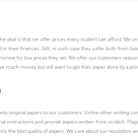
e deal is that we offer prices every student can afford. We u
 in their finances. Still, in such case they suffer both from l
omise for low prices they set. We offer our customers reasonabl
ve much money but still want to get their paper done by a prof
s
 only original papers to our customers. Unlike other writing c
al instructions and provide papers written from scratch. Plagia
nly the best quality of papers. We care about our reputation and