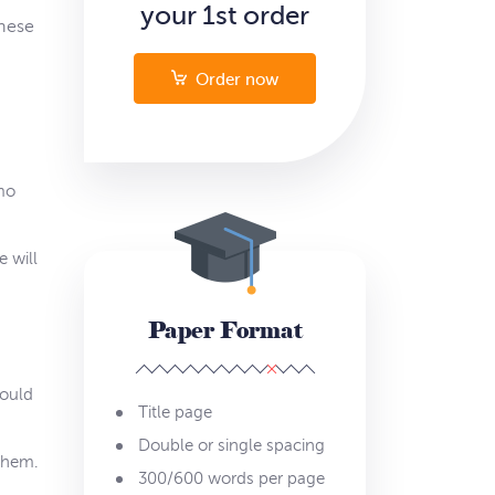
your 1st order
these
Order now
emo
 will
Paper Format
hould
Title page
Double or single spacing
them.
300/600 words per page