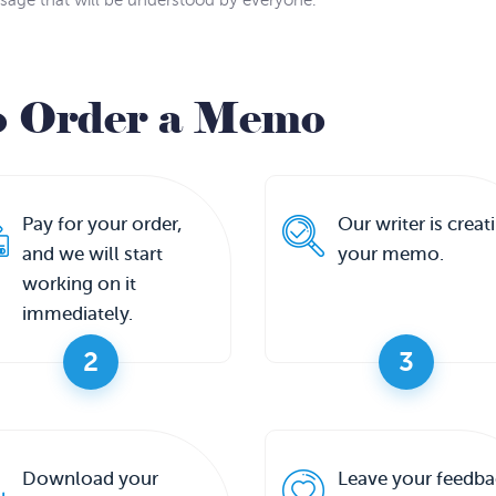
sage that will be understood by everyone.
o Order a Memo
Pay for your order,
Our writer is creat
and we will start
your memo.
working on it
immediately.
2
3
Download your
Leave your feedba