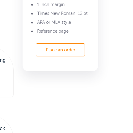
1 Inch margin
Times New Roman, 12 pt
APA or MLA style
Reference page
Place an order
ing
ck.