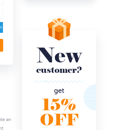
ed
New
customer?
get
15%
OFF
ite an
nt