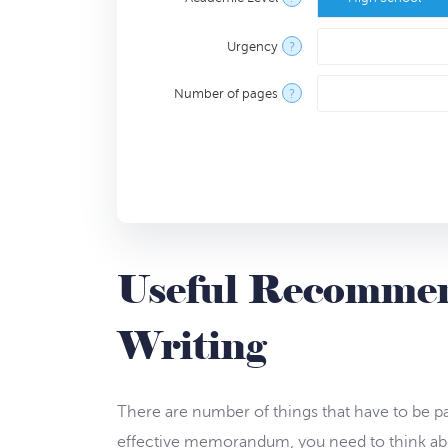
Urgency
?
Number of pages
?
Useful Recomme
Writing
There are number of things that have to be pa
effective memorandum, you need to think abo