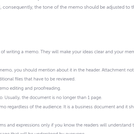
, consequently, the tone of the memo should be adjusted to 
ss of writing a memo. They will make your ideas clear and your m
memo, you should mention about it in the header. Attachment note
ditional files that have to be reviewed.
emo editing and proofreading.
o. Usually, the document is no longer than 1 page.
emo regardless of the audience. It is a business document and it s
erms and expressions only if you know the readers will understand 