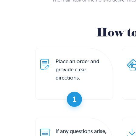
The main task of memo is to deliver mes
How t
Place an order and
provide clear
directions.
1
If any questions arise,