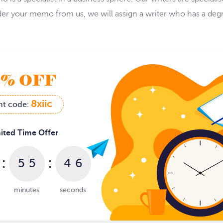
order your memo from us, we will assign a writer who has a d
9% OFF
8xiic
nt code:
ited Time Offer
:
:
5
5
4
5
6
minutes
seconds