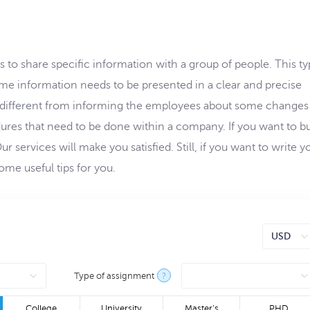
 share specific information with a group of people. This ty
e information needs to be presented in a clear and precise
different from informing the employees about some changes
ures that need to be done within a company. If you want to bu
 services will make you satisfied. Still, if you want to write y
me useful tips for you.
Type of assignment
?
College
University
Master's
PHD