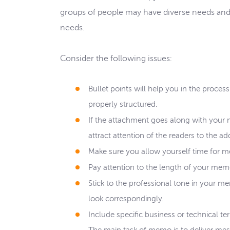
groups of people may have diverse needs and
needs.
Consider the following issues:
Bullet points will help you in the proce
properly structured.
If the attachment goes along with your 
attract attention of the readers to the ad
Make sure you allow yourself time for m
Pay attention to the length of your mem
Stick to the professional tone in your m
look correspondingly.
Include specific business or technical t