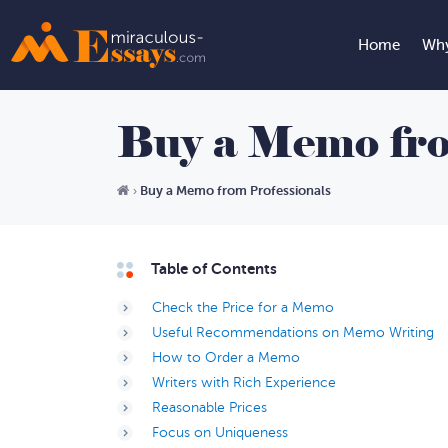
Home
Why
Buy a Memo fro
Buy a Memo from Professionals
›
Table of Contents
Check the Price for a Memo
Useful Recommendations on Memo Writing
How to Order a Memo
Writers with Rich Experience
Reasonable Prices
Focus on Uniqueness