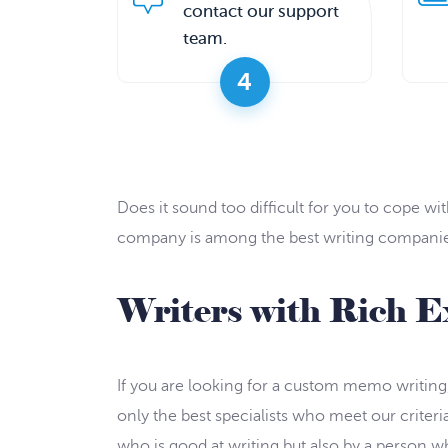
contact our support
team.
4
Does it sound too difficult for you to cope 
company is among the best writing companies 
Writers with Rich E
If you are looking for a custom memo writing, 
only the best specialists who meet our criter
who is good at writing but also by a person who