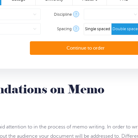
Discipline
?
Spacing
?
Single spaced
Double spac
ndations on Memo
id attention to in the process of memo writing. In order to wr
ut the audience your document will be addressed to. Differe