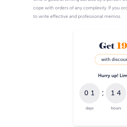
cope with orders of any complexity. If you 
to write effective and professional memos.
Get
1
with discou
Hurry up! Lim
:
0
1
1
4
days
hours