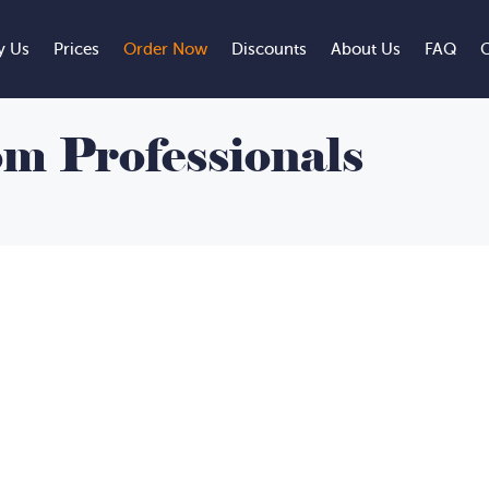
 Us
Prices
Order Now
Discounts
About Us
FAQ
C
m Professionals