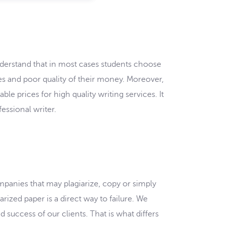
nderstand that in most cases students choose
oses and poor quality of their money. Moreover,
e prices for high quality writing services. It
essional writer.
ompanies that may plagiarize, copy or simply
rized paper is a direct way to failure. We
 success of our clients. That is what differs