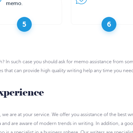
memo.
5
6
with? In such case you should ask for memo assistance from 
that can provide high quality writing help any time you need
xperience
we are at your service. We offer you assistance of the best writ
ia and are aware of modern trends in writing. In addition, a 
 is a specialist in a business sphere. Our writers are specialist