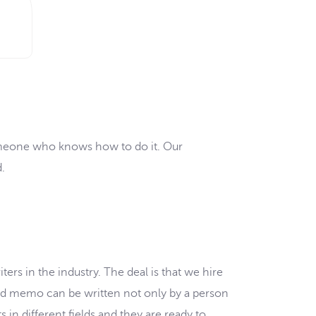
someone who knows how to do it. Our
.
ers in the industry. The deal is that we hire
good memo can be written not only by a person
s in different fields and they are ready to