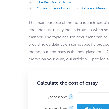
The Best Memo for You
Customer Feedback on the Delivered Memos
The main purpose of memorandum (memo) is to
document is usually met in business when som
manner. The topic of such document can be 
providing guidelines on some specific proced
memo, our company is the best place for it. Our
memo on your own, our article will provide so
Calculate the cost of essay
Type of service
?
Academic Level
?
High School