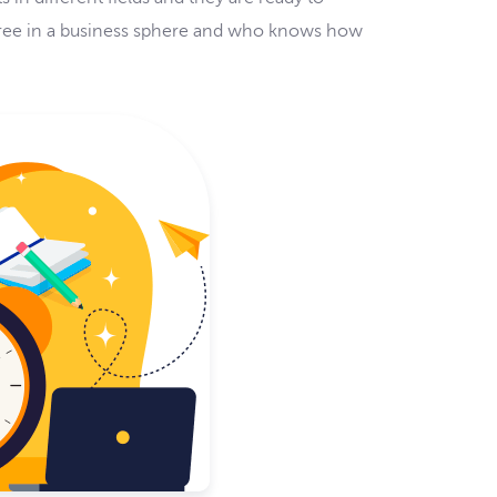
egree in a business sphere and who knows how