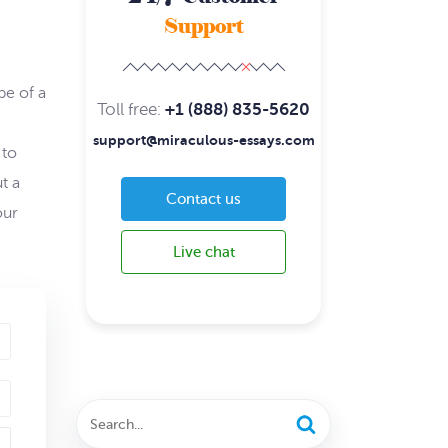
Support
pe of a
Toll free:
+1 (888) 835-5620
support@miraculous-essays.com
 to
t a
Contact us
our
Live chat