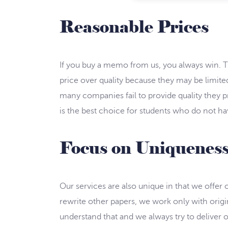
Reasonable Prices
If you buy a memo from us, you always win. Th
price over quality because they may be limited
many companies fail to provide quality they pr
is the best choice for students who do not ha
Focus on Uniquenes
Our services are also unique in that we offer
rewrite other papers, we work only with origin
understand that and we always try to deliver o