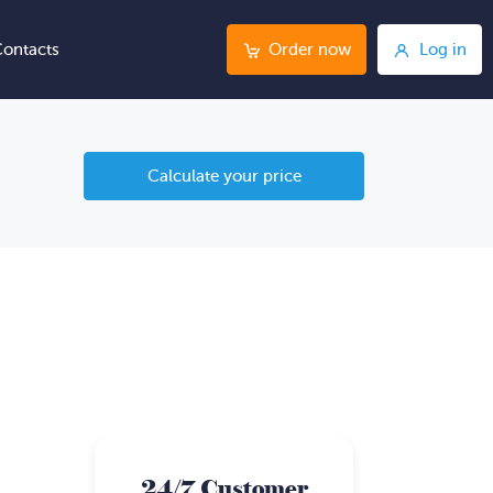
ontacts
Order now
Log in
Calculate your price
24/7 Customer