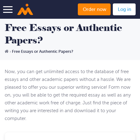
Order now
Log in
Free Essays or Authentic
Papers?
Free Essays or Authentic Papers?
›
Now, you can get unlimited access to the database of free
essays and other academic papers without a hassle. We are
pleased to offer you our superior writing service! Form now
on, you will be able to get the required essay as well as any
other academic work free of charge. Just find the piece of
writing you are interested in and download it to your
computer.