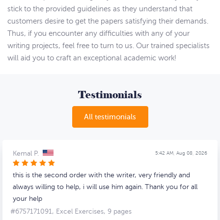
stick to the provided guidelines as they understand that
customers desire to get the papers satisfying their demands.
Thus, if you encounter any difficulties with any of your
writing projects, feel free to turn to us. Our trained specialists
will aid you to craft an exceptional academic work!
Testimonials
All testimonials
Kemal P.
5:42 AM, Aug 08, 2026
this is the second order with the writer, very friendly and
always willing to help, i will use him again. Thank you for all
your help
#6757171091,
Excel Exercises, 9 pages