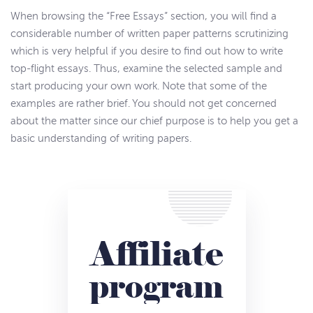
When browsing the “Free Essays” section, you will find a
considerable number of written paper patterns scrutinizing
which is very helpful if you desire to find out how to write
top-flight essays. Thus, examine the selected sample and
start producing your own work. Note that some of the
examples are rather brief. You should not get concerned
about the matter since our chief purpose is to help you get a
basic understanding of writing papers.
Affiliate
program