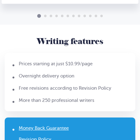
Writing features
Prices starting at just $10.99/page
Overnight delivery option
Free revisions according to Revision Policy
More than 250 professional writers
Money Back Guarantee
Revision Policy