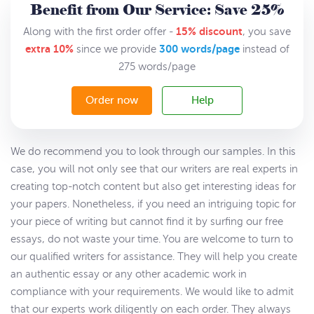
Benefit from Our Service: Save 25%
15% discount
Along with the first order offer -
, you save
extra 10%
300 words/page
since we provide
instead of
275 words/page
Order now
Help
We do recommend you to look through our samples. In this
case, you will not only see that our writers are real experts in
creating top-notch content but also get interesting ideas for
your papers. Nonetheless, if you need an intriguing topic for
your piece of writing but cannot find it by surfing our free
essays, do not waste your time. You are welcome to turn to
our qualified writers for assistance. They will help you create
an authentic essay or any other academic work in
compliance with your requirements. We would like to admit
that our experts work diligently on each order. They always