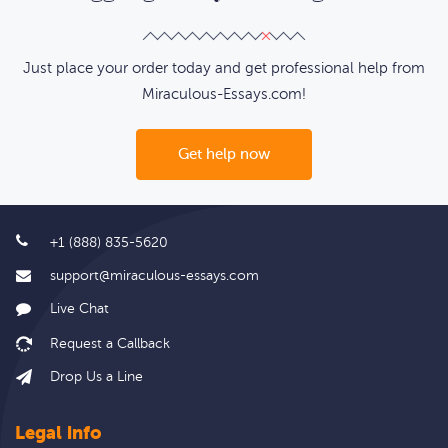
Just place your order today and get professional help from
Miraculous-Essays.com!
Get help now
+1 (888) 835-5620
support@miraculous-essays.com
Live Chat
Drop Us a Line
Legal info