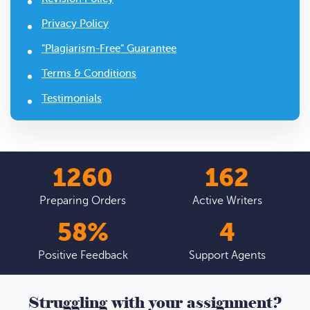
Privacy Policy
"Plagiarism-Free" Guarantee
Terms & Conditions
Testimonials
1439
185
Preparing Orders
Active Writers
66
%
4
Positive Feedback
Support Agents
Struggling with your assignment?