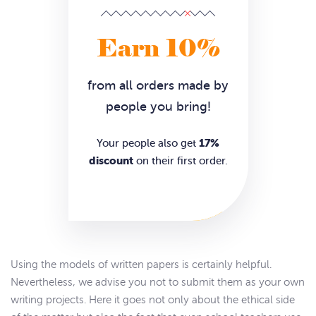
Earn 10%
from all orders made by
people you bring!
17%
Your people also get
discount
on their first order.
Using the models of written papers is certainly helpful.
Nevertheless, we advise you not to submit them as your own
writing projects. Here it goes not only about the ethical side