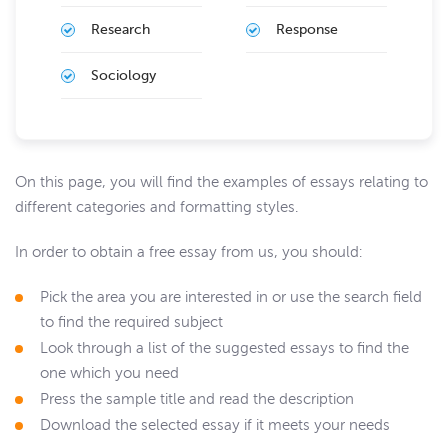
Research
Response
Sociology
On this page, you will find the examples of essays relating to
different categories and formatting styles.
In order to obtain a free essay from us, you should:
Pick the area you are interested in or use the search field
to find the required subject
Look through a list of the suggested essays to find the
one which you need
Press the sample title and read the description
Download the selected essay if it meets your needs