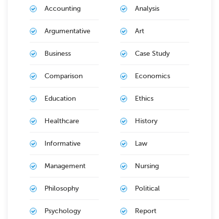
Accounting
Analysis
Argumentative
Art
Business
Case Study
Comparison
Economics
Education
Ethics
Healthcare
History
Informative
Law
Management
Nursing
Philosophy
Political
Psychology
Report