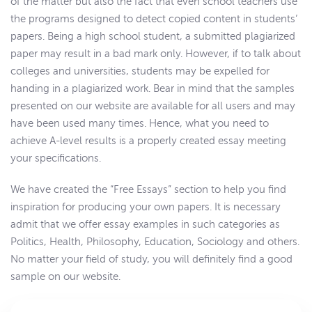
of the matter but also the fact that even school teachers use
the programs designed to detect copied content in students’
papers. Being a high school student, a submitted plagiarized
paper may result in a bad mark only. However, if to talk about
colleges and universities, students may be expelled for
handing in a plagiarized work. Bear in mind that the samples
presented on our website are available for all users and may
have been used many times. Hence, what you need to
achieve A-level results is a properly created essay meeting
your specifications.
We have created the “Free Essays” section to help you find
inspiration for producing your own papers. It is necessary
admit that we offer essay examples in such categories as
Politics, Health, Philosophy, Education, Sociology and others.
No matter your field of study, you will definitely find a good
sample on our website.