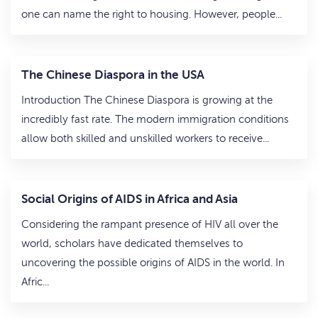
one can name the right to housing. However, people...
The Chinese Diaspora in the USA
Introduction The Chinese Diaspora is growing at the
incredibly fast rate. The modern immigration conditions
allow both skilled and unskilled workers to receive...
Social Origins of AIDS in Africa and Asia
Considering the rampant presence of HIV all over the
world, scholars have dedicated themselves to
uncovering the possible origins of AIDS in the world. In
Afric...