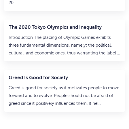
20...
The 2020 Tokyo Olympics and Inequality
Introduction The placing of Olympic Games exhibits
three fundamental dimensions, namely; the political,
cultural, and economic ones, thus warranting the label ...
Greed Is Good for Society
Greed is good for society as it motivates people to move
forward and to evolve. People should not be afraid of
greed since it positively influences them. It hel...