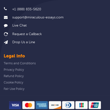
+1 (888) 835-5620
support@miraculous-essays.com
Live Chat
Drop Us a Line
Legal info
Terms and Conditions
Privacy Policy
Refund Policy
Cookie Policy
Fair Use Policy