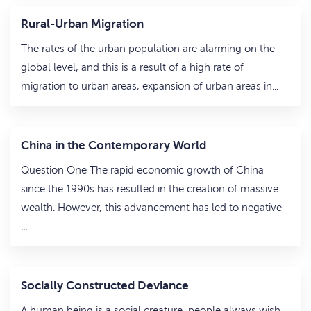
Rural-Urban Migration
The rates of the urban population are alarming on the
global level, and this is a result of a high rate of
migration to urban areas, expansion of urban areas in...
China in the Contemporary World
Question One The rapid economic growth of China
since the 1990s has resulted in the creation of massive
wealth. However, this advancement has led to negative
...
Socially Constructed Deviance
A human being is a social creature, people always wish