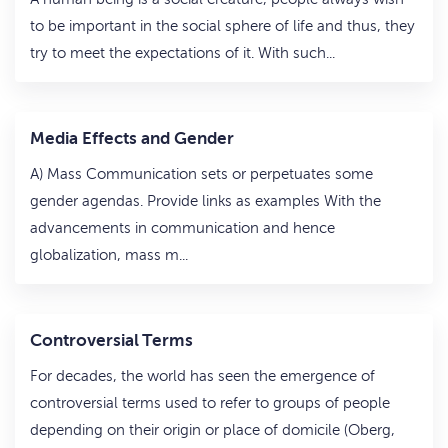
to be important in the social sphere of life and thus, they
try to meet the expectations of it. With such...
Media Effects and Gender
A) Mass Communication sets or perpetuates some
gender agendas. Provide links as examples With the
advancements in communication and hence
globalization, mass m...
Controversial Terms
For decades, the world has seen the emergence of
controversial terms used to refer to groups of people
depending on their origin or place of domicile (Oberg,