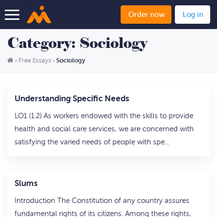
Order now
Log in
Category: Sociology
Sociology
›
Free Essays
›
Understanding Specific Needs
LO1 (1.2) As workers endowed with the skills to provide
health and social care services, we are concerned with
satisfying the varied needs of people with spe...
Slums
Introduction The Constitution of any country assures
fundamental rights of its citizens. Among these rights,