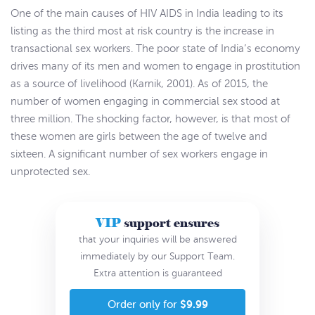
One of the main causes of HIV AIDS in India leading to its
listing as the third most at risk country is the increase in
transactional sex workers. The poor state of India’s economy
drives many of its men and women to engage in prostitution
as a source of livelihood (Karnik, 2001). As of 2015, the
number of women engaging in commercial sex stood at
three million. The shocking factor, however, is that most of
these women are girls between the age of twelve and
sixteen. A significant number of sex workers engage in
unprotected sex.
VIP
support ensures
that your inquiries will be answered
immediately by our Support Team.
Extra attention is guaranteed
$9.99
Order only for