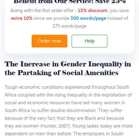
Benefit from Our Service: Save 25%
15% discount
Along with the first order offer -
, you save
extra 10%
300 words/page
since we provide
instead of
275 words/page
Order now
Help
The Increase in Gender Inequality in
the Partaking of Social Amenities
Tough economic conditions experienced throughout South
Africa coupled with the rising inequality in the exploitation of
social and economic resources have led many women in
South Africa to suffer double discrimination. They suffer
because of the very fact that they are Black and because
they are women (Hunter, 2007). Young ladies today are more
dependent on men than before. The employers in South