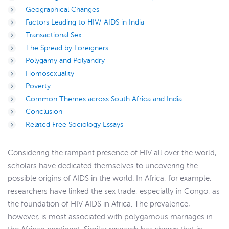
Geographical Changes
Factors Leading to HIV/ AIDS in India
Transactional Sex
The Spread by Foreigners
Polygamy and Polyandry
Homosexuality
Poverty
Common Themes across South Africa and India
Conclusion
Related Free Sociology Essays
Considering the rampant presence of HIV all over the world,
scholars have dedicated themselves to uncovering the
possible origins of AIDS in the world. In Africa, for example,
researchers have linked the sex trade, especially in Congo, as
the foundation of HIV AIDS in Africa. The prevalence,
however, is most associated with polygamous marriages in