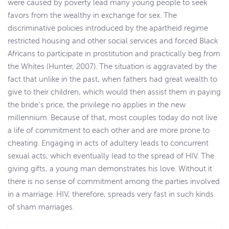
were caused by poverty lead many young people to seek
favors from the wealthy in exchange for sex. The
discriminative policies introduced by the apartheid regime
restricted housing and other social services and forced Black
Africans to participate in prostitution and practically beg from
the Whites (Hunter, 2007). The situation is aggravated by the
fact that unlike in the past, when fathers had great wealth to
give to their children, which would then assist them in paying
the bride’s price, the privilege no applies in the new
millennium. Because of that, most couples today do not live
a life of commitment to each other and are more prone to
cheating. Engaging in acts of adultery leads to concurrent
sexual acts, which eventually lead to the spread of HIV. The
giving gifts, a young man demonstrates his love. Without it
there is no sense of commitment among the parties involved
in a marriage. HIV, therefore, spreads very fast in such kinds
of sham marriages.