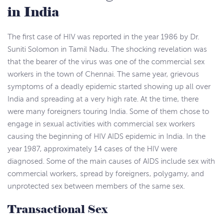
in India
The first case of HIV was reported in the year 1986 by Dr.
Suniti Solomon in Tamil Nadu. The shocking revelation was
that the bearer of the virus was one of the commercial sex
workers in the town of Chennai. The same year, grievous
symptoms of a deadly epidemic started showing up all over
India and spreading at a very high rate. At the time, there
were many foreigners touring India. Some of them chose to
engage in sexual activities with commercial sex workers
causing the beginning of HIV AIDS epidemic in India. In the
year 1987, approximately 14 cases of the HIV were
diagnosed. Some of the main causes of AIDS include sex with
commercial workers, spread by foreigners, polygamy, and
unprotected sex between members of the same sex.
Transactional Sex