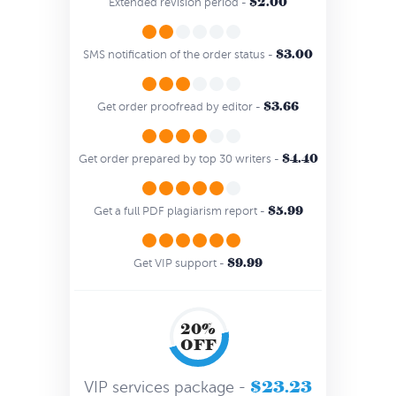
$2.00
Extended revision period -
$3.00
SMS notification of the order status -
$3.66
Get order proofread by editor -
$4.40
Get order prepared by top 30 writers -
$5.99
Get a full PDF plagiarism report -
$9.99
Get VIP support -
20%
OFF
$23.23
VIP services package -