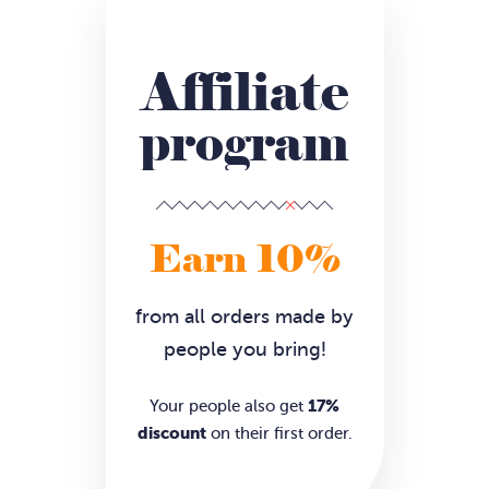
Affiliate
program
Earn 10%
from all orders made by
people you bring!
17%
Your people also get
discount
on their first order.