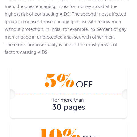
men, the ones engaging in sex for money stood at the
highest risk of contracting AIDS. The second most affected
group comprises those engaging in sex with fellow men
without protection. In India, for example, 35 percent of gay
men engage in unprotected anal sex with other men.
Therefore, homosexuality is one of the most prevalent
factors causing AIDS.
5%
OFF
for more than
30 pages
10%