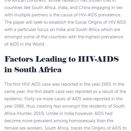
the African continent. Similar research has shown that in
countries like South Africa, India, and China engaging in sex
with multiple partners is the cause of HIV-AIDS prevalence.
The paper will seek to establish the Social Origins of HIV AIDS
with a particular focus on India and South Africa which are
amongst some of the countries with the highest prevalence
of AIDS in the World.
Factors Leading to HIV-AIDS
in South Africa
The first HIV/ AIDS case was reported in the year 1983. In the
same year, the first death case was reported as a result of the
epidemic. Forty-six more cases of AIDS were reported in the
year 1986, thus creating fear amongst the residents of South
Africa (Hunter, 2015). Unlike in India however, AIDS had
become more prevalent among homosexuals than the
female sex workers. South Africa, traces the Origins of AIDS to