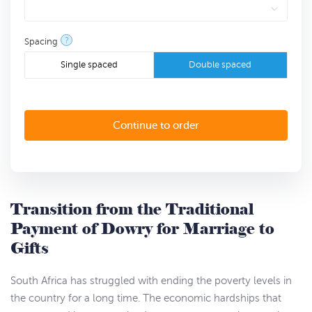
?
Spacing
Single spaced
Double spaced
Transition from the Traditional
Payment of Dowry for Marriage to
Gifts
South Africa has struggled with ending the poverty levels in
the country for a long time. The economic hardships that