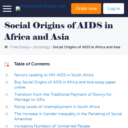
Order now
Log in
Social Origins of AIDS in
Africa and Asia
Social Origins of AIDS in Africa and Asia
›
Free Essays
›
Sociology
›
Table of Contents
Factors Leading to HIV-AIDS in South Africa
Buy Social Origins of AIDS in Africa and Asia essay paper
online
Transition from the Traditional Payment of Dowry for
Marriage to Gifts
Rising Levels of Unemployment in South Africa
The Increase in Gender Inequality in the Partaking of Social
Amenities
Increasing Numbers of Unmarried People