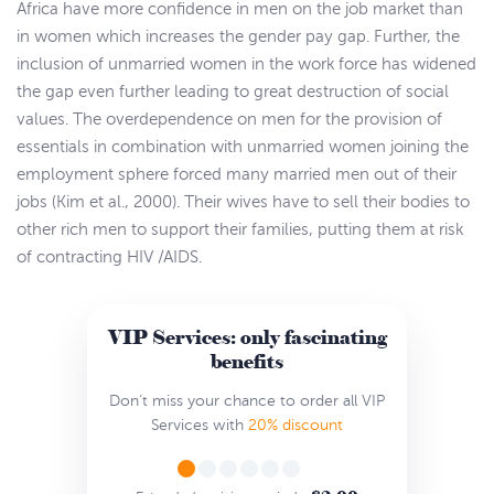
Africa have more confidence in men on the job market than
in women which increases the gender pay gap. Further, the
inclusion of unmarried women in the work force has widened
the gap even further leading to great destruction of social
values. The overdependence on men for the provision of
essentials in combination with unmarried women joining the
employment sphere forced many married men out of their
jobs (Kim et al., 2000). Their wives have to sell their bodies to
other rich men to support their families, putting them at risk
of contracting HIV /AIDS.
VIP Services: only fascinating
benefits
Don’t miss your chance to order all VIP
Services with
20% discount