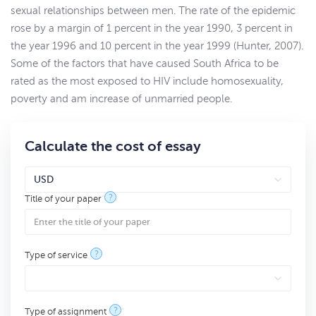
sexual relationships between men. The rate of the epidemic
rose by a margin of 1 percent in the year 1990, 3 percent in
the year 1996 and 10 percent in the year 1999 (Hunter, 2007).
Some of the factors that have caused South Africa to be
rated as the most exposed to HIV include homosexuality,
poverty and am increase of unmarried people.
Calculate the cost of essay
?
Title of your paper
?
Type of service
?
Type of assignment