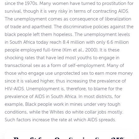
since the 1970s. Many women have turned to prostitution for
survival, though it is very risky in terms of contracting AIDS.
The unemployment comes as consequence of liberalization
of trade and apartheid. The discriminative policies against the
black people left them hopeless. The unemployment levels
in South Africa today reach 8.4 million with only 6.6 million
people employed full-time (Kim et al., 2000). It is these
shocking rates that have led most youths to engage in
transactional sex as a form of self-employment. Many of
those who engage use unprotected sex to earn more money
since it is valued higher, thus increasing the prevalence of
HIV-AIDS. Unemployment is, therefore, to blame for the
prevalence of AIDS in South Africa. In most districts, for
example, Black people work in mines under very tough
conditions, while the Whites do white collar jobs mostly.
Such factors increase the rate at which AIDS spreads.