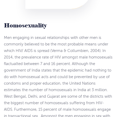
Homosexuality
Men engaging in sexual relationships with other men is
commonly believed to be the most probable means under
which HIV/ AIDS is spread (Verma & Collumbien, 2004). In
2014, the prevalence rate of HIV amongst male homosexuals
flactualted between 7 and 16 percent. Although the
government of India states that the epidemic had nothing to
do with homosexual acts and could be prevented by use of
condoms and proper education, the United Nations
estimates the number of homosexuals in India at 3 million.
West Bengal, Delhi, and Gujarat are some of the districts with
the biggest number of homosexuals suffering from HIV-
AIDS. Furthermore, 15 percent of male homosexuals engage
in transactional sex. Amongst the men engaging in sex with