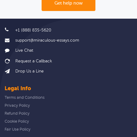
Get help now
+1 (888) 835-5620
support@miraculous-essays.com
Live Chat
Drop Us a Line
Legal info
Terms and Conditions
Privacy Policy
Refund Policy
Cookie Policy
Fair Use Policy