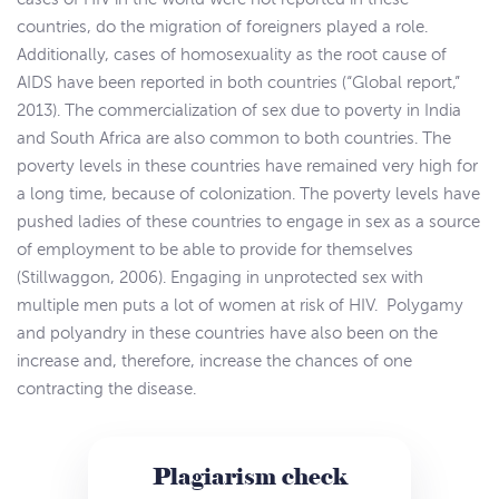
countries, do the migration of foreigners played a role.
Additionally, cases of homosexuality as the root cause of
AIDS have been reported in both countries (“Global report,”
2013). The commercialization of sex due to poverty in India
and South Africa are also common to both countries. The
poverty levels in these countries have remained very high for
a long time, because of colonization. The poverty levels have
pushed ladies of these countries to engage in sex as a source
of employment to be able to provide for themselves
(Stillwaggon, 2006). Engaging in unprotected sex with
multiple men puts a lot of women at risk of HIV. Polygamy
and polyandry in these countries have also been on the
increase and, therefore, increase the chances of one
contracting the disease.
Plagiarism check