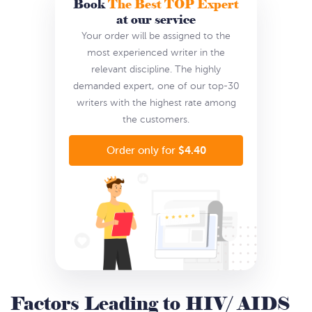
Book
The Best TOP Expert
at our service
Your order will be assigned to the
most experienced writer in the
relevant discipline. The highly
demanded expert, one of our top-30
writers with the highest rate among
the customers.
$4.40
Order only for
Factors Leading to HIV/ AIDS