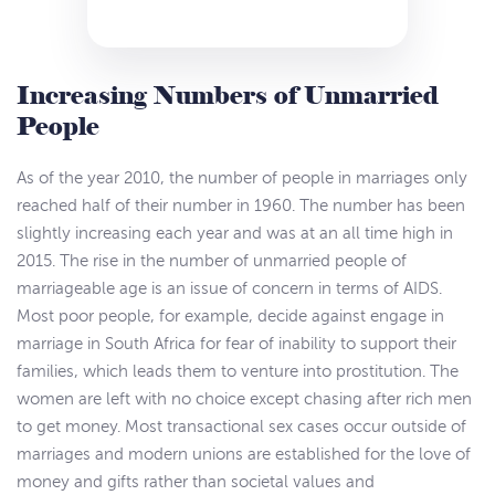
Increasing Numbers of Unmarried
People
As of the year 2010, the number of people in marriages only
reached half of their number in 1960. The number has been
slightly increasing each year and was at an all time high in
2015. The rise in the number of unmarried people of
marriageable age is an issue of concern in terms of AIDS.
Most poor people, for example, decide against engage in
marriage in South Africa for fear of inability to support their
families, which leads them to venture into prostitution. The
women are left with no choice except chasing after rich men
to get money. Most transactional sex cases occur outside of
marriages and modern unions are established for the love of
money and gifts rather than societal values and