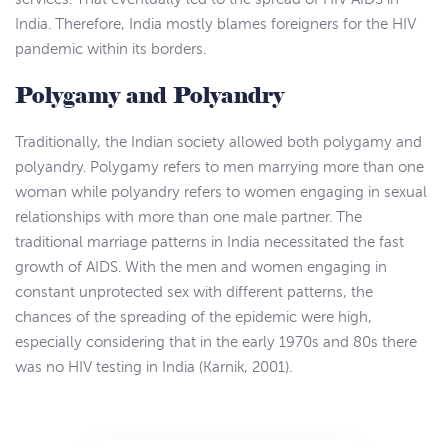
India. Therefore, India mostly blames foreigners for the HIV
pandemic within its borders.
Polygamy and Polyandry
Traditionally, the Indian society allowed both polygamy and
polyandry. Polygamy refers to men marrying more than one
woman while polyandry refers to women engaging in sexual
relationships with more than one male partner. The
traditional marriage patterns in India necessitated the fast
growth of AIDS. With the men and women engaging in
constant unprotected sex with different patterns, the
chances of the spreading of the epidemic were high,
especially considering that in the early 1970s and 80s there
was no HIV testing in India (Karnik, 2001).