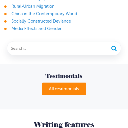
Rural-Urban Migration
China in the Contemporary World
Socially Constructed Deviance
Media Effects and Gender
Testimonials
All testimonials
Writing features