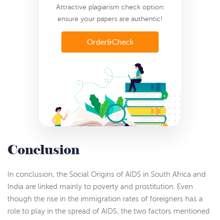
Attractive plagiarism check option:
ensure
your papers are authentic!
Order&Check
Conclusion
In conclusion, the Social Origins of AIDS in South Africa and
India are linked mainly to poverty and prostitution. Even
though the rise in the immigration rates of foreigners has a
role to play in the spread of AIDS, the two factors mentioned