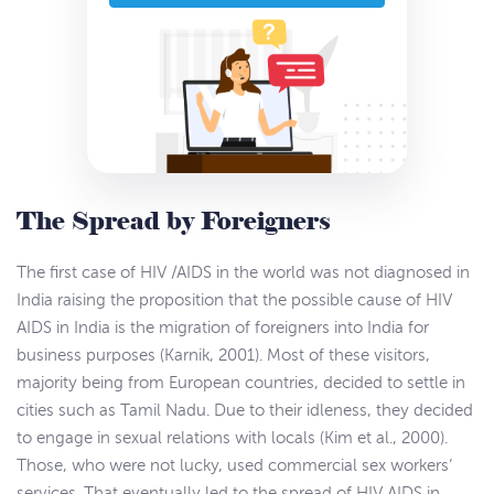
The Spread by Foreigners
The first case of HIV /AIDS in the world was not diagnosed in
India raising the proposition that the possible cause of HIV
AIDS in India is the migration of foreigners into India for
business purposes (Karnik, 2001). Most of these visitors,
majority being from European countries, decided to settle in
cities such as Tamil Nadu. Due to their idleness, they decided
to engage in sexual relations with locals (Kim et al., 2000).
Those, who were not lucky, used commercial sex workers’
services. That eventually led to the spread of HIV AIDS in