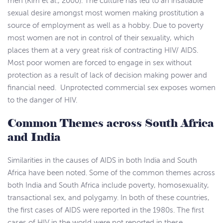
men (Kim et al., 2000). The culture has led to an insatiable
sexual desire amongst most women making prostitution a
source of employment as well as a hobby. Due to poverty
most women are not in control of their sexuality, which
places them at a very great risk of contracting HIV/ AIDS.
Most poor women are forced to engage in sex without
protection as a result of lack of decision making power and
financial need. Unprotected commercial sex exposes women
to the danger of HIV.
Common Themes across South Africa
and India
Similarities in the causes of AIDS in both India and South
Africa have been noted. Some of the common themes across
both India and South Africa include poverty, homosexuality,
transactional sex, and polygamy. In both of these countries,
the first cases of AIDS were reported in the 1980s. The first
cases of HIV in the world were not reported in these