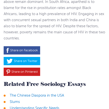
above remain dominant. In South Africa, apartheid is to
blame for the rise in prostitution rates amongst Black
Africans, leading to a high prevalence of HIV. Engaging in sex
with concurrent sexual partners in both India and China is
also to blame for the spread of HIV. Despite these factors,
however, poverty remains the main cause of HIV in these two
countries.
Share on Facebook
Share on Twitter
Share on Pinterest
Related Free Sociology Essays
The Chinese Diaspora in the USA
Slums
Understanding Specific Needs