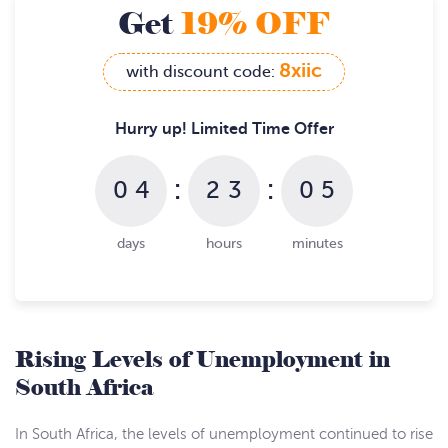
Get
19% OFF
8xiic
with discount code:
Hurry up! Limited Time Offer
:
:
0
4
2
3
0
5
days
hours
minutes
Rising Levels of Unemployment in
South Africa
In South Africa, the levels of unemployment continued to rise