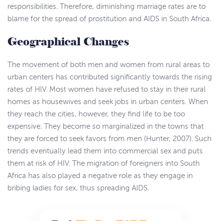
responsibilities. Therefore, diminishing marriage rates are to
blame for the spread of prostitution and AIDS in South Africa.
Geographical Changes
The movement of both men and women from rural areas to
urban centers has contributed significantly towards the rising
rates of HIV. Most women have refused to stay in their rural
homes as housewives and seek jobs in urban centers. When
they reach the cities, however, they find life to be too
expensive. They become so marginalized in the towns that
they are forced to seek favors from men (Hunter, 2007). Such
trends eventually lead them into commercial sex and puts
them at risk of HIV. The migration of foreigners into South
Africa has also played a negative role as they engage in
bribing ladies for sex, thus spreading AIDS.