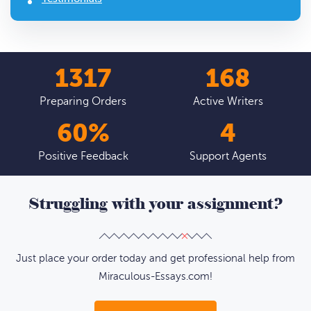
1793
229
Preparing Orders
Active Writers
82
%
6
Positive Feedback
Support Agents
Struggling with your assignment?
Just place your order today and get professional help from
Miraculous-Essays.com!