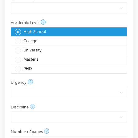
?
Academic Level
High School
College
University
Master's
PHD
?
Urgency
?
Discipline
?
Number of pages