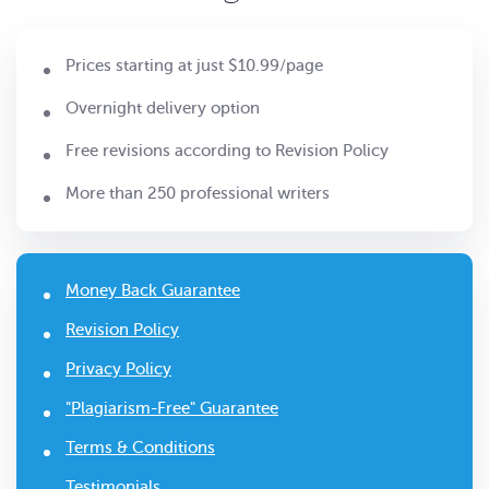
Prices starting at just $10.99/page
Overnight delivery option
Free revisions according to Revision Policy
More than 250 professional writers
Money Back Guarantee
Revision Policy
Privacy Policy
"Plagiarism-Free" Guarantee
Terms & Conditions
Testimonials