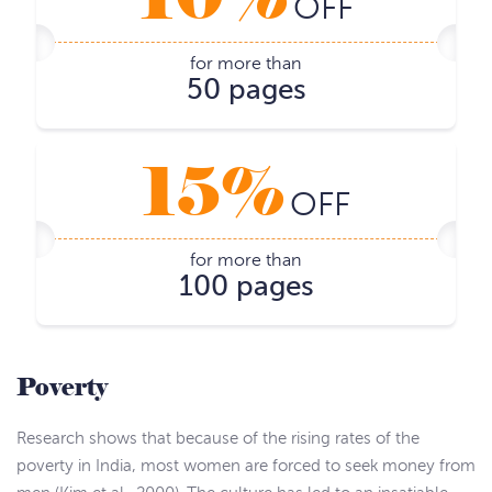
OFF
for more than
50 pages
15%
OFF
for more than
100 pages
Poverty
Research shows that because of the rising rates of the
poverty in India, most women are forced to seek money from