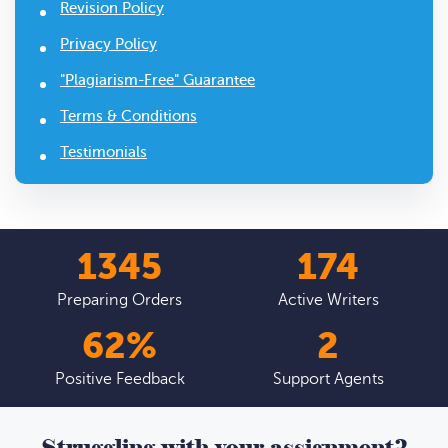
Revision Policy
Privacy Policy
"Plagiarism-Free" Guarantee
Terms & Conditions
Testimonials
1627
210
Preparing Orders
Active Writers
75
%
3
Positive Feedback
Support Agents
Struggling with your assignment?