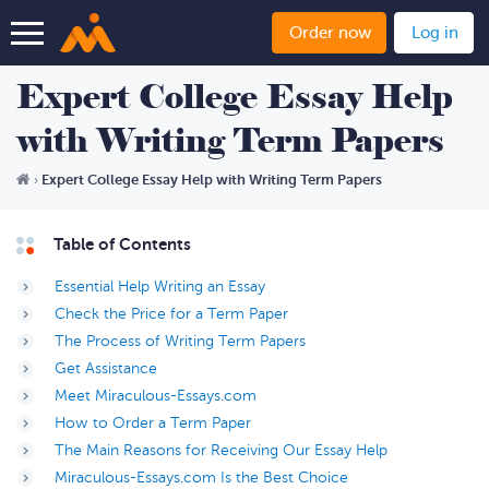
Order now
Log in
Expert College Essay Help
with Writing Term Papers
Expert College Essay Help with Writing Term Papers
›
Table of Contents
Essential Help Writing an Essay
Check the Price for a Term Paper
The Process of Writing Term Papers
Get Assistance
Meet Miraculous-Essays.com
How to Order a Term Paper
The Main Reasons for Receiving Our Essay Help
Miraculous-Essays.com Is the Best Choice