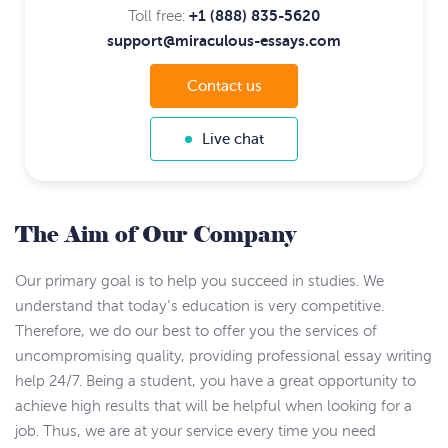
+1 (888) 835-5620
Toll free:
support@miraculous-essays.com
Contact us
Live chat
The Aim of Our Company
Our primary goal is to help you succeed in studies. We
understand that today’s education is very competitive.
Therefore, we do our best to offer you the services of
uncompromising quality, providing professional essay writing
help 24/7. Being a student, you have a great opportunity to
achieve high results that will be helpful when looking for a
job. Thus, we are at your service every time you need