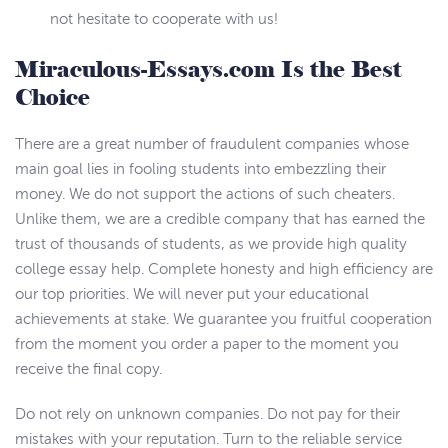
not hesitate to cooperate with us!
Miraculous-Essays.com Is the Best
Choice
There are a great number of fraudulent companies whose
main goal lies in fooling students into embezzling their
money. We do not support the actions of such cheaters.
Unlike them, we are a credible company that has earned the
trust of thousands of students, as we provide high quality
college essay help. Complete honesty and high efficiency are
our top priorities. We will never put your educational
achievements at stake. We guarantee you fruitful cooperation
from the moment you order a paper to the moment you
receive the final copy.
Do not rely on unknown companies. Do not pay for their
mistakes with your reputation. Turn to the reliable service