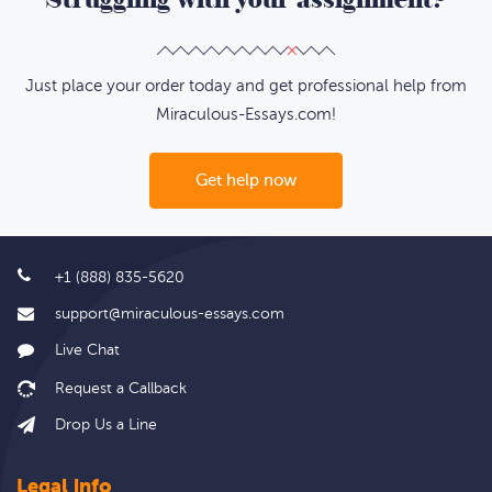
Just place your order today and get professional help from
Miraculous-Essays.com!
Get help now
+1 (888) 835-5620
support@miraculous-essays.com
Live Chat
Drop Us a Line
Legal info