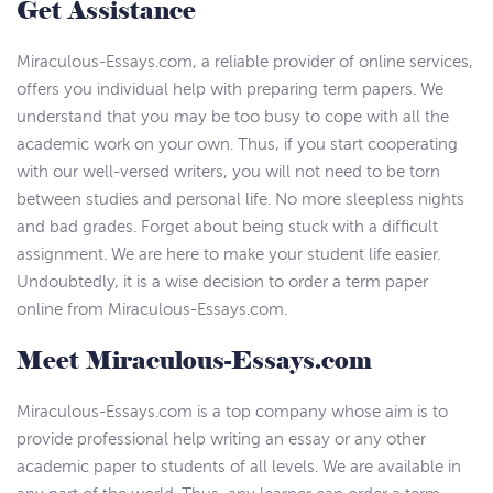
Get Assistance
Miraculous-Essays.com, a reliable provider of online services,
offers you individual help with preparing term papers. We
understand that you may be too busy to cope with all the
academic work on your own. Thus, if you start cooperating
with our well-versed writers, you will not need to be torn
between studies and personal life. No more sleepless nights
and bad grades. Forget about being stuck with a difficult
assignment. We are here to make your student life easier.
Undoubtedly, it is a wise decision to order a term paper
online from Miraculous-Essays.com.
Meet Miraculous-Essays.com
Miraculous-Essays.com is a top company whose aim is to
provide professional help writing an essay or any other
academic paper to students of all levels. We are available in