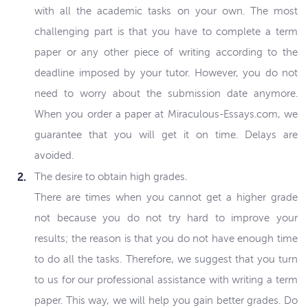
with all the academic tasks on your own. The most
challenging part is that you have to complete a term
paper or any other piece of writing according to the
deadline imposed by your tutor. However, you do not
need to worry about the submission date anymore.
When you order a paper at Miraculous-Essays.com, we
guarantee that you will get it on time. Delays are
avoided.
The desire to obtain high grades.
There are times when you cannot get a higher grade
not because you do not try hard to improve your
results; the reason is that you do not have enough time
to do all the tasks. Therefore, we suggest that you turn
to us for our professional assistance with writing a term
paper. This way, we will help you gain better grades. Do