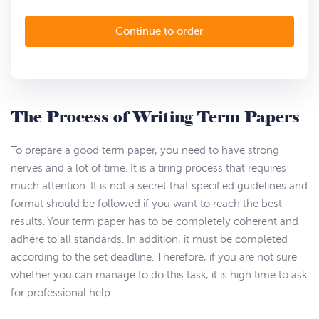
The Process of Writing Term Papers
To prepare a good term paper, you need to have strong
nerves and a lot of time. It is a tiring process that requires
much attention. It is not a secret that specified guidelines and
format should be followed if you want to reach the best
results. Your term paper has to be completely coherent and
adhere to all standards. In addition, it must be completed
according to the set deadline. Therefore, if you are not sure
whether you can manage to do this task, it is high time to ask
for professional help.