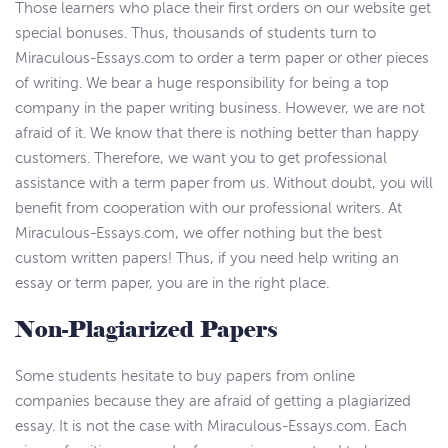
Those learners who place their first orders on our website get
special bonuses. Thus, thousands of students turn to
Miraculous-Essays.com to order a term paper or other pieces
of writing. We bear a huge responsibility for being a top
company in the paper writing business. However, we are not
afraid of it. We know that there is nothing better than happy
customers. Therefore, we want you to get professional
assistance with a term paper from us. Without doubt, you will
benefit from cooperation with our professional writers. At
Miraculous-Essays.com, we offer nothing but the best
custom written papers! Thus, if you need help writing an
essay or term paper, you are in the right place.
Non-Plagiarized Papers
Some students hesitate to buy papers from online
companies because they are afraid of getting a plagiarized
essay. It is not the case with Miraculous-Essays.com. Each