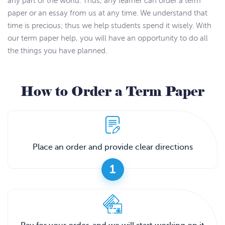
any part of the world. Thus, any learner can order a term
paper or an essay from us at any time. We understand that
time is precious; thus we help students spend it wisely. With
our term paper help, you will have an opportunity to do all
the things you have planned.
How to Order a Term Paper
Place an order and provide clear directions
1