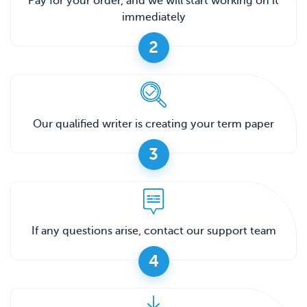
Pay for your order, and we will start working on it
immediately
2
Our qualified writer is creating your term paper
3
If any questions arise, contact our support team
4