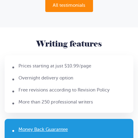
All testimonials
Writing features
Prices starting at just $10.99/page
Overnight delivery option
Free revisions according to Revision Policy
More than 250 professional writers
Money Back Guarantee