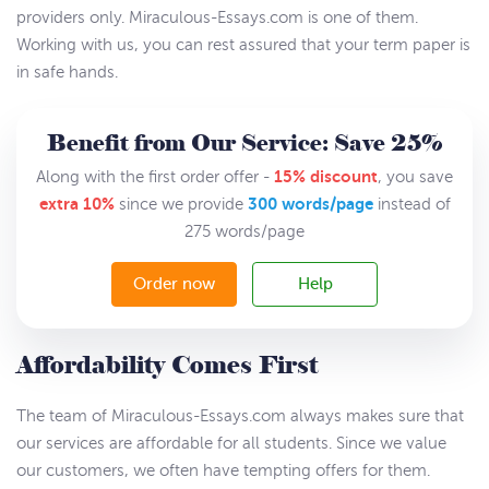
providers only. Miraculous-Essays.com is one of them.
Working with us, you can rest assured that your term paper is
in safe hands.
Benefit from Our Service: Save 25%
15% discount
Along with the first order offer -
, you save
extra 10%
300 words/page
since we provide
instead of
275 words/page
Order now
Help
Affordability Comes First
The team of Miraculous-Essays.com always makes sure that
our services are affordable for all students. Since we value
our customers, we often have tempting offers for them.