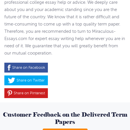
professional college essay help or advice. We deeply care
about you and your academic standing since you are the
future of the country. We know that it is rather difficult and
time-consuming to come up with a top quality term paper.
Therefore, you are recommended to turn to Miraculous-
Essays.com for expert essay writing help whenever you are in
need of it. We guarantee that you will greatly benefit from
our mutual cooperation.
Share on Facebook
Share on Twitter
Share on Pinterest
Customer Feedback on the Delivered Term
Papers