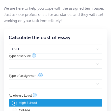
We are here to help you cope with the assigned term paper.
Just ask our professionals for assistance, and they will start
working on your task immediately!
Calculate the cost of essay
?
Type of service
?
Type of assignment
?
Academic Level
High School
College