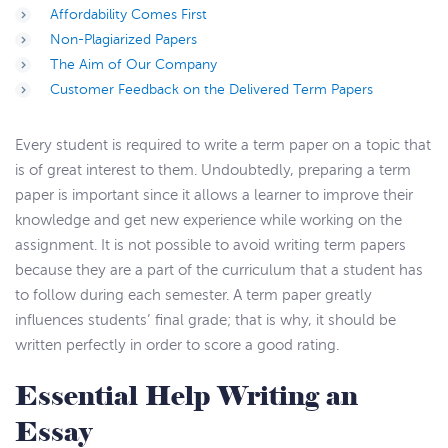
Affordability Comes First
Non-Plagiarized Papers
The Aim of Our Company
Customer Feedback on the Delivered Term Papers
Every student is required to write a term paper on a topic that
is of great interest to them. Undoubtedly, preparing a term
paper is important since it allows a learner to improve their
knowledge and get new experience while working on the
assignment. It is not possible to avoid writing term papers
because they are a part of the curriculum that a student has
to follow during each semester. A term paper greatly
influences students’ final grade; that is why, it should be
written perfectly in order to score a good rating.
Essential Help Writing an
Essay