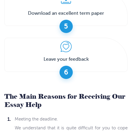
Download an excellent term paper
5
Leave your feedback
6
The Main Reasons for Receiving Our
Essay Help
Meeting the deadline.
We understand that it is quite difficult for you to cope