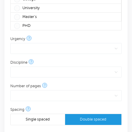
University
Master's
PHD
?
Urgency
?
Discipline
?
Number of pages
?
Spacing
Single spaced
Double spaced