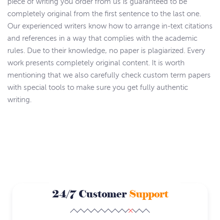
piece of writing you order from us is guaranteed to be
completely original from the first sentence to the last one.
Our experienced writers know how to arrange in-text citations
and references in a way that complies with the academic
rules. Due to their knowledge, no paper is plagiarized. Every
work presents completely original content. It is worth
mentioning that we also carefully check custom term papers
with special tools to make sure you get fully authentic
writing.
24/7 Customer
Support