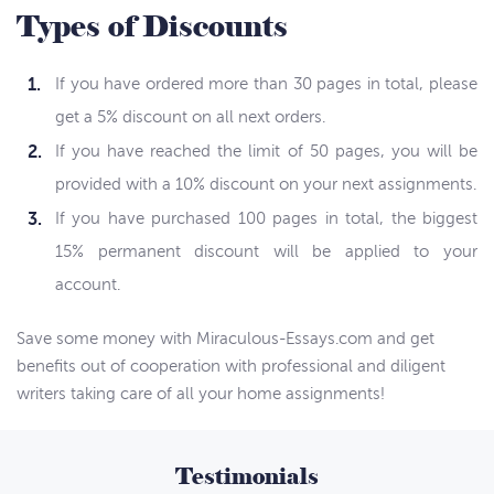
Types of Discounts
If you have ordered more than 30 pages in total, please
get a 5% discount on all next orders.
If you have reached the limit of 50 pages, you will be
provided with a 10% discount on your next assignments.
If you have purchased 100 pages in total, the biggest
15% permanent discount will be applied to your
account.
Save some money with Miraculous-Essays.com and get
benefits out of cooperation with professional and diligent
writers taking care of all your home assignments!
Testimonials