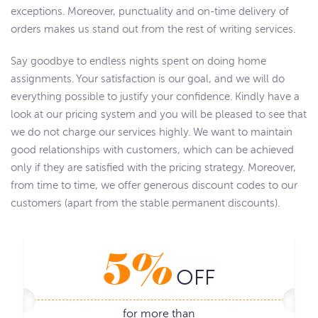
exceptions. Moreover, punctuality and on-time delivery of
orders makes us stand out from the rest of writing services.
Say goodbye to endless nights spent on doing home
assignments. Your satisfaction is our goal, and we will do
everything possible to justify your confidence. Kindly have a
look at our pricing system and you will be pleased to see that
we do not charge our services highly. We want to maintain
good relationships with customers, which can be achieved
only if they are satisfied with the pricing strategy. Moreover,
from time to time, we offer generous discount codes to our
customers (apart from the stable permanent discounts).
5%
OFF
for more than