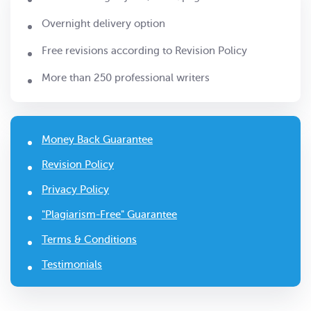
Overnight delivery option
Free revisions according to Revision Policy
More than 250 professional writers
Money Back Guarantee
Revision Policy
Privacy Policy
"Plagiarism-Free" Guarantee
Terms & Conditions
Testimonials