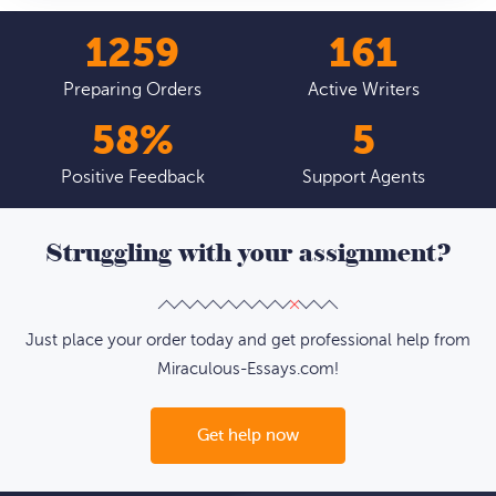
1376
177
Preparing Orders
Active Writers
64
%
5
Positive Feedback
Support Agents
Struggling with your assignment?
Just place your order today and get professional help from
Miraculous-Essays.com!
Get help now