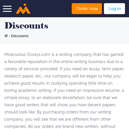
Order now
Log in
Discounts
Discounts
›
Miraculous-Essays.com is a writing company that has gained
a favorable reputation in the online writing business due to a
variety of services provided. If you need an essay, term paper,
research paper, etc., our company will be eager to help you
achieve good results in studying spending little time on
boring academic writing. If you need an impressive resume, a
simple essay, or an elaborate dissertation, be sure that we
have good writers that will show you how decent papers
should look like. By purchasing orders from our writing
company, you will see that we are different from other
companies. All our orders are brand new written, without