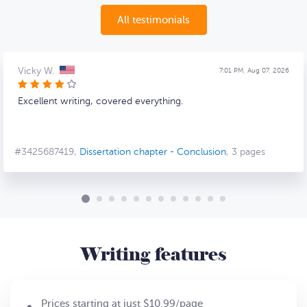
All testimonials
Vicky W.
7:01 PM, Aug 07, 2026
Excellent writing, covered everything.
#3425687419,
Dissertation chapter - Conclusion
, 3 pages
Writing features
Prices starting at just $10.99/page