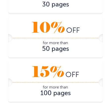
30 pages
10%
OFF
for more than
50 pages
15%
OFF
for more than
100 pages