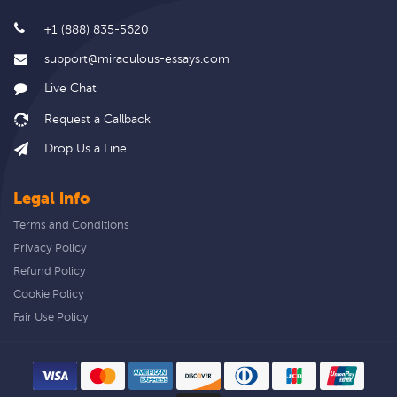
+1 (888) 835-5620
support@miraculous-essays.com
Live Chat
Drop Us a Line
Legal info
Terms and Conditions
Privacy Policy
Refund Policy
Cookie Policy
Fair Use Policy