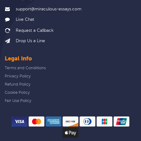
support@miraculous-essays.com
Live Chat
Drop Us a Line
Legal info
Terms and Conditions
Privacy Policy
Refund Policy
Cookie Policy
Fair Use Policy