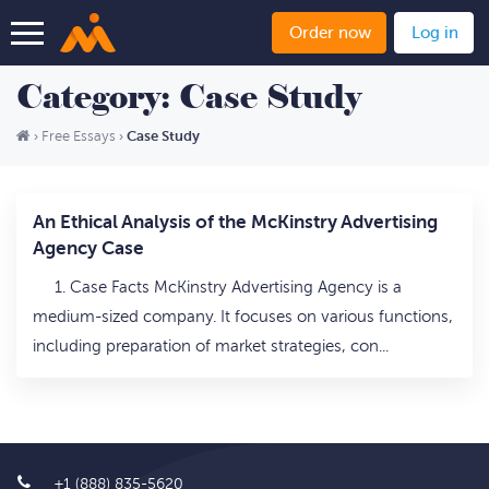
Order now
Log in
Category: Case Study
Case Study
›
Free Essays
›
An Ethical Analysis of the McKinstry Advertising
Agency Case
1. Case Facts McKinstry Advertising Agency is a
medium-sized company. It focuses on various functions,
including preparation of market strategies, con...
+1 (888) 835-5620