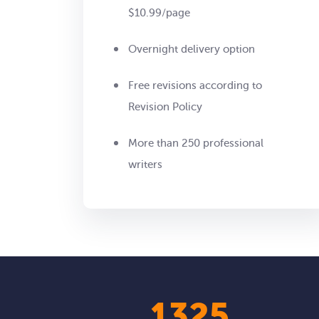
$10.99/page
Overnight delivery option
Free revisions according to
Revision Policy
More than 250 professional
writers
1623