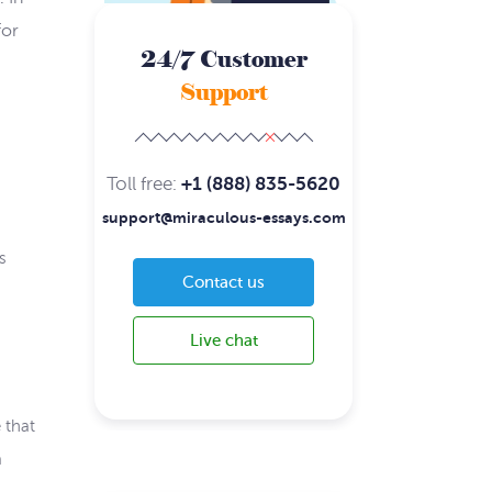
for
24/7 Customer
Support
Toll free:
+1 (888) 835-5620
support@miraculous-essays.com
s
Contact us
Live chat
 that
a