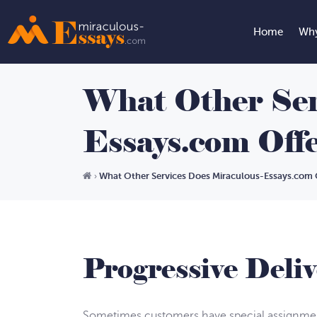
Home
Why
What Other Ser
Essays.com Off
What Other Services Does Miraculous-Essays.com 
›
Progressive Deliv
Sometimes customers have special assignment