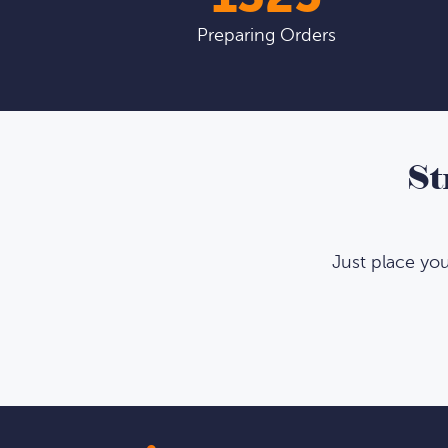
Preparing Orders
St
Just place yo