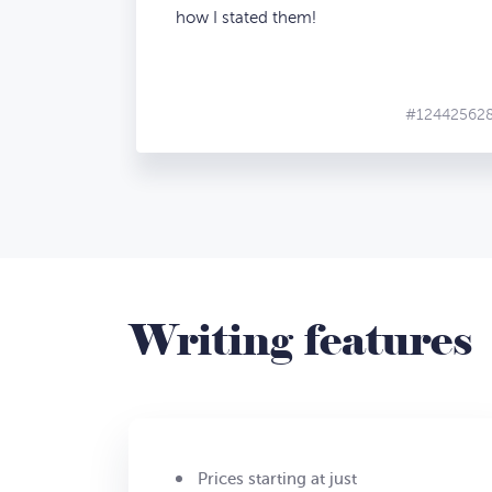
how I stated them!
#12442562
Writing features
Prices starting at just