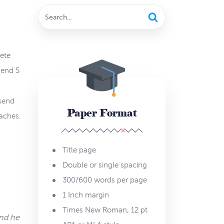
lete
send 5
 send
Paper Format
aches.
Title page
Double or single spacing
300/600 words per page
1 Inch margin
Times New Roman, 12 pt
and he