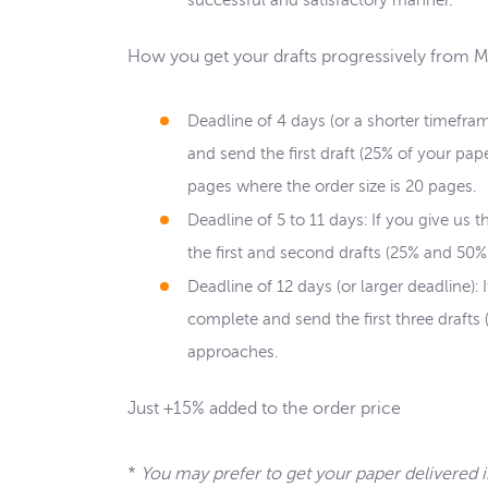
successful and satisfactory manner.
How you get your drafts progressively from 
Deadline of 4 days (or a shorter timefra
and send the first draft (25% of your pa
pages where the order size is 20 pages.
Deadline of 5 to 11 days: If you give us
the first and second drafts (25% and 50%
Deadline of 12 days (or larger deadline):
complete and send the first three drafts
approaches.
Just +15% added to the order price
*
You may prefer to get your paper delivered 