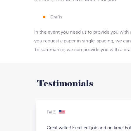
Drafts
In the event you need us to provide you with
you request a paper in single-spacing, we can
To summarize, we can provide you with a draft
Testimonials
Fei Z.
Great writer! Excellent job and on time! Fo