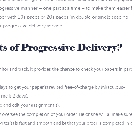
rogressive manner – one part at a time – to make them easier 
per with 10+ pages or 20+ pages (in double or single spacing
ur progressive delivery service.
s of Progressive Delivery?
itor and track. It provides the chance to check your papers in part
ays to get your paper(s) revised free-of-charge by Miraculous-
ime is 2 days).
te and edit your assignment(s).
 oversee the completion of your order. He or she will a) make sure
er(s) is fast and smooth and b) that your order is completed in 