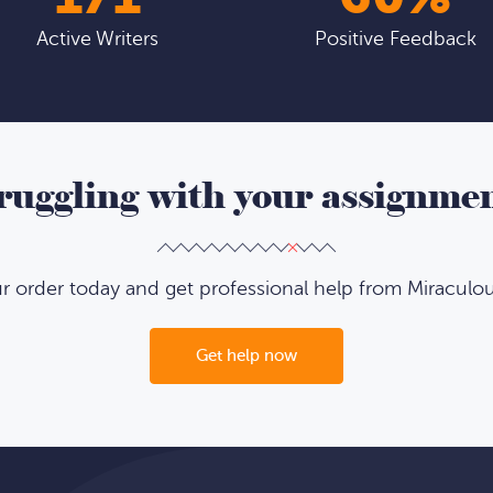
Active Writers
Positive Feedback
ruggling with your assignme
ur order today and get professional help from Miraculo
Get help now