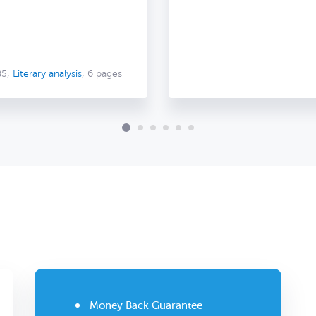
85,
Literary analysis
, 6 pages
Money Back Guarantee