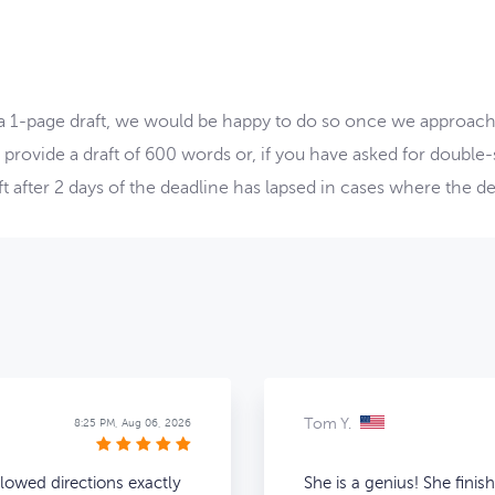
 a 1-page draft, we would be happy to do so once we approach 
 provide a draft of 600 words or, if you have asked for double
 after 2 days of the deadline has lapsed in cases where the dea
Tom Y.
8:25 PM, Aug 06, 2026
llowed directions exactly
She is a genius! She finis