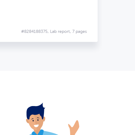
#8284188375,
Lab report, 7 pages