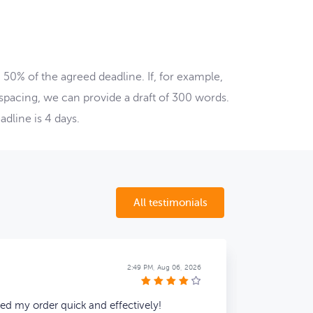
50% of the agreed deadline. If, for example,
-spacing, we can provide a draft of 300 words.
dline is 4 days.
All testimonials
Alden P.
2:49 PM, Aug 06, 2026
hed my order quick and effectively!
late but 