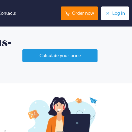
ontacts
Order now
Log in
s-
Calculate your price
 In