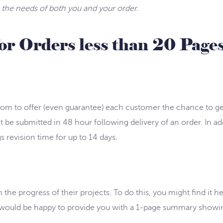
ts the needs of both you and your order.
for Orders less than 20 Page
.com to offer (even guarantee) each customer the chance to get
t be submitted in 48 hour following delivery of an order. In ad
 revision time for up to 14 days.
the progress of their projects. To do this, you might find it h
we would be happy to provide you with a 1-page summary show