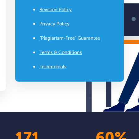
Revision Policy
Privacy Policy
"Plagiarism-Free" Guarantee
Terms & Conditions
Testimonials
210
74
%