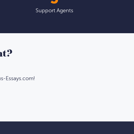
Support Agents
nt?
us-Essays.com!