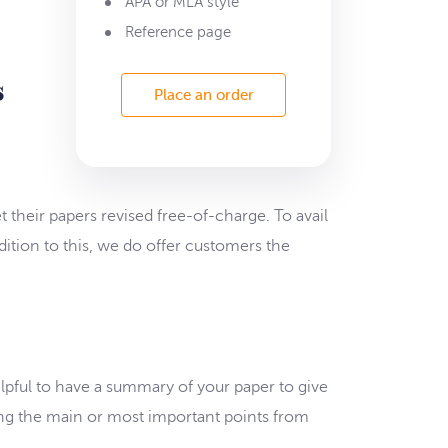
APA or MLA style
Reference page
s
Place an order
 their papers revised free-of-charge. To avail
dition to this, we do offer customers the
elpful to have a summary of your paper to give
ing the main or most important points from