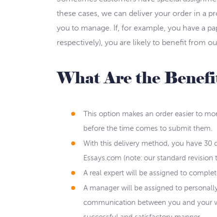
these cases, we can deliver your order in a p
you to manage. If, for example, you have a pa
respectively), you are likely to benefit from o
What Are the Benefit
This option makes an order easier to mon
before the time comes to submit them.
With this delivery method, you have 30 d
Essays.com (note: our standard revision t
A real expert will be assigned to comple
A manager will be assigned to personally
communication between you and your writ