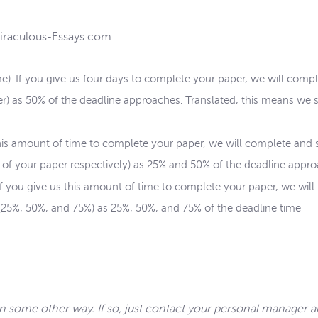
Miraculous-Essays.com:
me): If you give us four days to complete your paper, we will comp
per) as 50% of the deadline approaches. Translated, this means we 
 this amount of time to complete your paper, we will complete and
 of your paper respectively) as 25% and 50% of the deadline appro
 If you give us this amount of time to complete your paper, we will
 (25%, 50%, and 75%) as 25%, 50%, and 75% of the deadline time
in some other way. If so, just contact your personal manager 