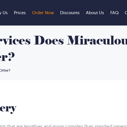
 Us
Prices
Order Now
Discounts
About Us
FAQ
C
vices Does Miraculou
er?
Offer?
ery
s that are lengthier and more complex than standard papers.