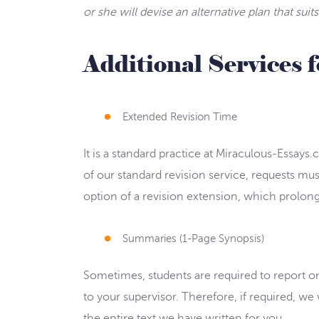
or she will devise an alternative plan that sui
Additional Services 
Extended Revision Time
It is a standard practice at Miraculous-Essays
of our standard revision service, requests mus
option of a revision extension, which prolongs
Summaries (1-Page Synopsis)
Sometimes, students are required to report on 
to your supervisor. Therefore, if required, 
the entire text we have written for you.