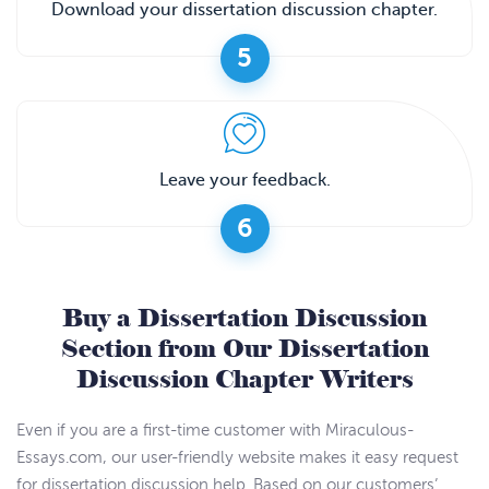
Download your dissertation discussion chapter.
5
Leave your feedback.
6
Buy a Dissertation Discussion
Section from Our Dissertation
Discussion Chapter Writers
Even if you are a first-time customer with Miraculous-
Essays.com, our user-friendly website makes it easy request
for dissertation discussion help. Based on our customers’