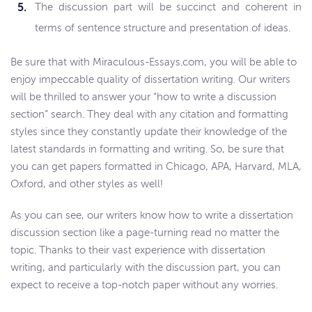
The discussion part will be succinct and coherent in
terms of sentence structure and presentation of ideas.
Be sure that with Miraculous-Essays.com, you will be able to
enjoy impeccable quality of dissertation writing. Our writers
will be thrilled to answer your “how to write a discussion
section” search. They deal with any citation and formatting
styles since they constantly update their knowledge of the
latest standards in formatting and writing. So, be sure that
you can get papers formatted in Chicago, APA, Harvard, MLA,
Oxford, and other styles as well!
As you can see, our writers know how to write a dissertation
discussion section like a page-turning read no matter the
topic. Thanks to their vast experience with dissertation
writing, and particularly with the discussion part, you can
expect to receive a top-notch paper without any worries.