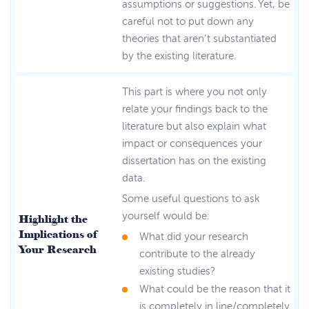
assumptions or suggestions. Yet, be
careful not to put down any
theories that aren’t substantiated
by the existing literature.
This part is where you not only
relate your findings back to the
literature but also explain what
impact or consequences your
dissertation has on the existing
data.
Some useful questions to ask
yourself would be:
Highlight the
Implications of
What did your research
Your Research
contribute to the already
existing studies?
What could be the reason that it
is completely in line/completely