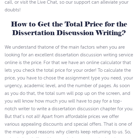
call, or visit the Live Chat, so our support can alleviate your
doubts!
How to Get the Total Price for the
Dissertation Discussion Writing?
We understand thatone of the main factors when you are
looking for an excellent dissertation discussion writing service
online is the price. For that we have an online calculator that
lets you check the total price for your order! To calculate the
price, you have to chose the assignment type you need, your
urgency, academic level, and the number of pages. As soon
as you do that, the total sum will pop up on the screen, and
you will know how much you will have to pay for a top-
notch writer to write a dissertation discussion chapter for you.
But that’s not all! Apart from affordable prices we offer
various appealing discounts and special offers. That is one of
the many good reasons why clients keep returning to us. So,