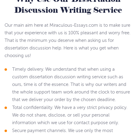
Discussion Writing Service
Our main aim here at Miraculous-Essays.com is to make sure
that your experience with us is 100% pleasant and worry free.
That is the minimum you deserve when asking us for
dissertation discussion help. Here is what you get when
choosing us!
Timely delivery. We understand that when using a
custom dissertation discussion writing service such as
ours, time is of the essence. That is why our writers and
the whole support team work around the clock to ensure
that we deliver your order by the chosen deadline.
Total confidentiality. We have a very strict privacy policy.
We do not share, disclose, or sell your personal
information which we use for contact purpose only.
Secure payment channels. We use only the most