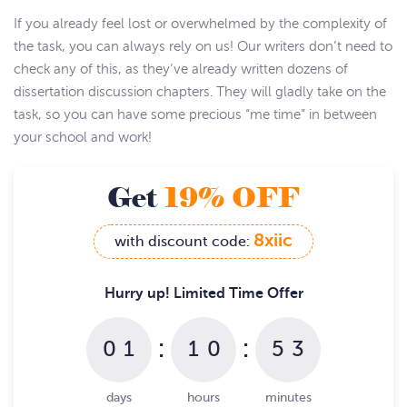
If you already feel lost or overwhelmed by the complexity of
the task, you can always rely on us! Our writers don’t need to
check any of this, as they’ve already written dozens of
dissertation discussion chapters. They will gladly take on the
task, so you can have some precious “me time” in between
your school and work!
Get
19% OFF
8xiic
with discount code:
Hurry up! Limited Time Offer
:
:
0
1
1
0
5
3
days
hours
minutes