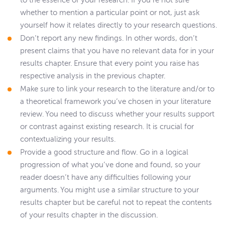
to the essence of your research. If you’re not sure
whether to mention a particular point or not, just ask
yourself how it relates directly to your research questions.
Don’t report any new findings. In other words, don’t
present claims that you have no relevant data for in your
results chapter. Ensure that every point you raise has
respective analysis in the previous chapter.
Make sure to link your research to the literature and/or to
a theoretical framework you’ve chosen in your literature
review. You need to discuss whether your results support
or contrast against existing research. It is crucial for
contextualizing your results.
Provide a good structure and flow. Go in a logical
progression of what you’ve done and found, so your
reader doesn’t have any difficulties following your
arguments. You might use a similar structure to your
results chapter but be careful not to repeat the contents
of your results chapter in the discussion.