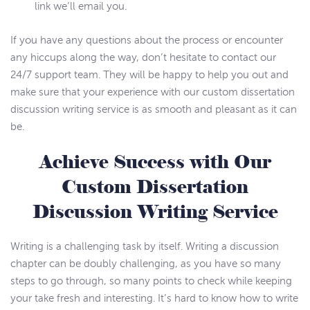
link we’ll email you.
If you have any questions about the process or encounter
any hiccups along the way, don’t hesitate to contact our
24/7 support team. They will be happy to help you out and
make sure that your experience with our custom dissertation
discussion writing service is as smooth and pleasant as it can
be.
Achieve Success with Our
Custom Dissertation
Discussion Writing Service
Writing is a challenging task by itself. Writing a discussion
chapter can be doubly challenging, as you have so many
steps to go through, so many points to check while keeping
your take fresh and interesting. It’s hard to know how to write