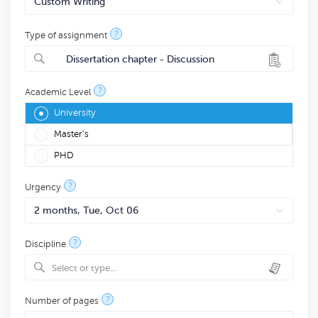
?
Type of assignment
Dissertation chapter - Discussion
?
Academic Level
University
Master's
PHD
?
Urgency
?
Discipline
Select or type...
?
Number of pages