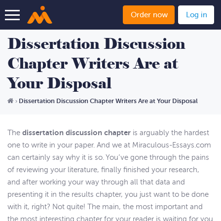
Order now
Log in
Dissertation Discussion
Chapter Writers Are at
Your Disposal
Dissertation Discussion Chapter Writers Are at Your Disposal
›
dissertation discussion chapter
The
is arguably the hardest
one to write in your paper. And we at Miraculous-Essays.com
can certainly say why it is so. You’ve gone through the pains
of reviewing your literature, finally finished your research,
and after working your way through all that data and
presenting it in the results chapter, you just want to be done
with it, right? Not quite! The main, the most important and
the most interesting chapter for your reader is waiting for you