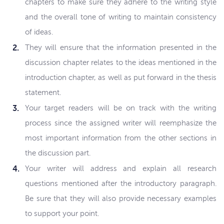
chapters to make sure they adhere to the writing style
and the overall tone of writing to maintain consistency
of ideas.
They will ensure that the information presented in the
discussion chapter relates to the ideas mentioned in the
introduction chapter, as well as put forward in the thesis
statement.
Your target readers will be on track with the writing
process since the assigned writer will reemphasize the
most important information from the other sections in
the discussion part.
Your writer will address and explain all research
questions mentioned after the introductory paragraph.
Be sure that they will also provide necessary examples
to support your point.