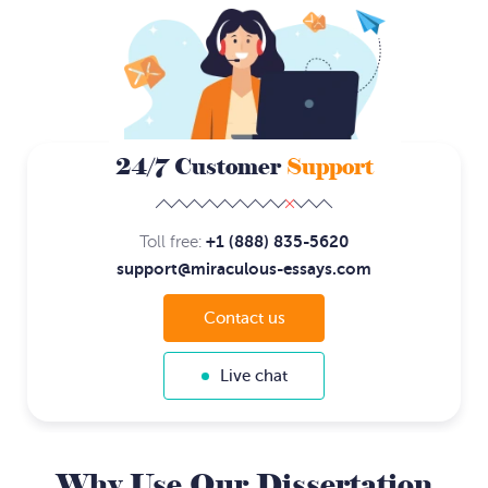
24/7 Customer
Support
+1 (888) 835-5620
Toll free:
support@miraculous-essays.com
Contact us
Live chat
Why Use Our Dissertation