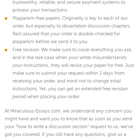
trustworthy, reliable, and secure payment systems to
process your transactions.
Plagiarism-free papers. Originality is key to each of our
order, but especially to dissertation discussion chapters.
Rest assured that your order is double-checked for
plagiarism before we send it to you.
Free revision. We make sure to cover everything you ask,
and in the rare case when your writer misunderstands
your instructions, they will revise your paper for free. Just
make sure to submit your request within 2 days from
receiving your order, and mind not to change initial
instructions. Yet, you can get an extended free revision
period when placing your order.
At Miraculous-Essays.com, we understand any concern you
might have and want you to know that as soon as you send
your “how to write a discussion section” request to us, we’ve
got you covered. If you still have any questions, give us a