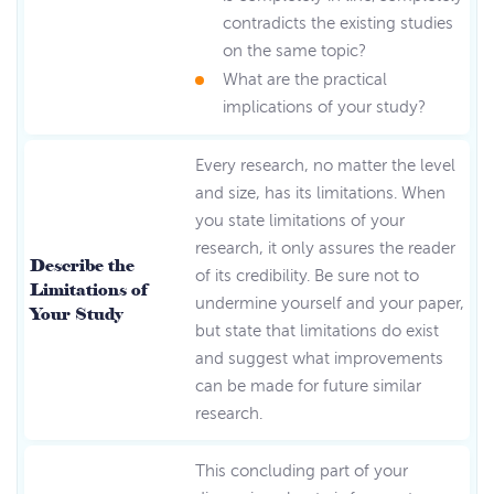
contradicts the existing studies
on the same topic?
What are the practical
implications of your study?
Every research, no matter the level
and size, has its limitations. When
you state limitations of your
research, it only assures the reader
Describe the
of its credibility. Be sure not to
Limitations of
undermine yourself and your paper,
Your Study
but state that limitations do exist
and suggest what improvements
can be made for future similar
research.
This concluding part of your