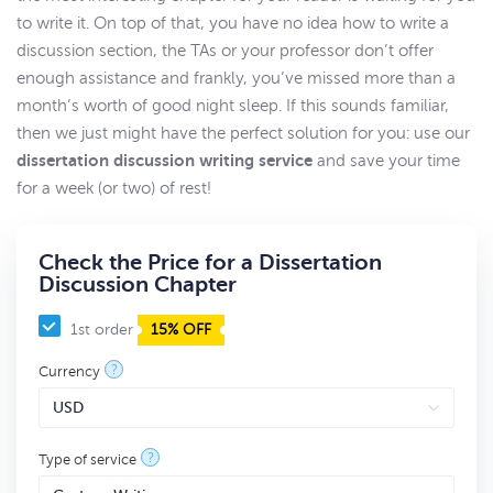
to write it. On top of that, you have no idea how to write a
discussion section, the TAs or your professor don’t offer
enough assistance and frankly, you’ve missed more than a
month’s worth of good night sleep. If this sounds familiar,
then we just might have the perfect solution for you: use our
dissertation discussion writing service
and save your time
for a week (or two) of rest!
Check the Price for a Dissertation
Discussion Chapter
1st order
15% OFF
?
Currency
?
Type of service