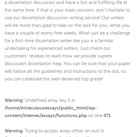
a dissertation discussion and have a fun and fulfilling life at
the same time. If that is your main concern, don’t hesitate to
use our dissertation discussion writing service! Our writers
will be more than glad to take on the task for you, while you
have a couple of worry-free weeks. What can be a challenge
for a first-time dissertation writer like you is a familiar
undertaking for experienced writers. Just check our
customers’ reviews to learn how we provide superb
discussion dissertation help. You can be sure that your paper
will follow all the guidelines and instructions to the dot, so
you can celebrate the well-deserved top grade!
Warning
: Undefined array key 0 in
/home/miraculousessays/public_html/wp-
content/themes/essays/functions.php
471
on line
Warning
: Trying to access array offset on null in