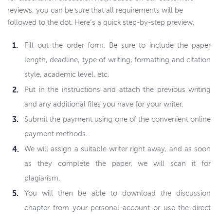
reviews, you can be sure that all requirements will be
followed to the dot. Here’s a quick step-by-step preview.
Fill out the order form. Be sure to include the paper
length, deadline, type of writing, formatting and citation
style, academic level, etc.
Put in the instructions and attach the previous writing
and any additional files you have for your writer.
Submit the payment using one of the convenient online
payment methods.
We will assign a suitable writer right away, and as soon
as they complete the paper, we will scan it for
plagiarism.
You will then be able to download the discussion
chapter from your personal account or use the direct