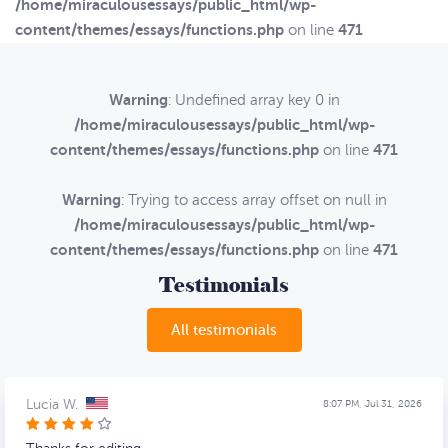
/home/miraculousessays/public_html/wp-
content/themes/essays/functions.php
471
on line
Warning
: Undefined array key 0 in
/home/miraculousessays/public_html/wp-
content/themes/essays/functions.php
471
on line
Warning
: Trying to access array offset on null in
/home/miraculousessays/public_html/wp-
content/themes/essays/functions.php
471
on line
Testimonials
All testimonials
Lucia W.
8:07 PM, Jul 31, 2026