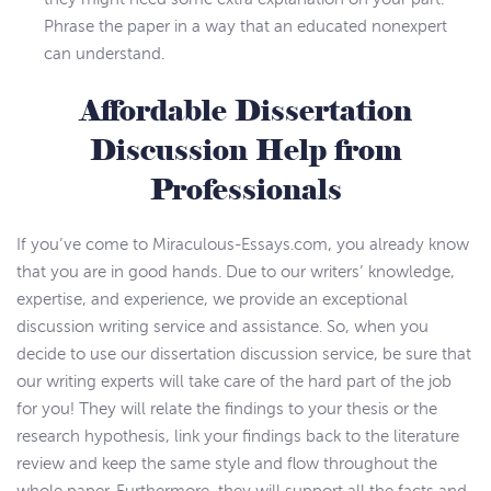
Phrase the paper in a way that an educated nonexpert
can understand.
Affordable Dissertation
Discussion Help from
Professionals
If you’ve come to Miraculous-Essays.com, you already know
that you are in good hands. Due to our writers’ knowledge,
expertise, and experience, we provide an exceptional
discussion writing service and assistance. So, when you
decide to use our dissertation discussion service, be sure that
our writing experts will take care of the hard part of the job
for you! They will relate the findings to your thesis or the
research hypothesis, link your findings back to the literature
review and keep the same style and flow throughout the