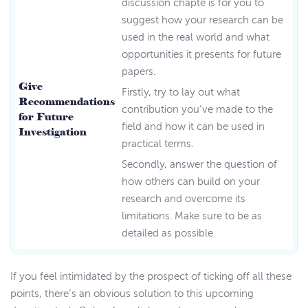
discussion chapte is for you to
suggest how your research can be
used in the real world and what
opportunities it presents for future
papers.
Give
Firstly, try to lay out what
Recommendations
contribution you’ve made to the
for Future
field and how it can be used in
Investigation
practical terms.
Secondly, answer the question of
how others can build on your
research and overcome its
limitations. Make sure to be as
detailed as possible.
If you feel intimidated by the prospect of ticking off all these
points, there’s an obvious solution to this upcoming