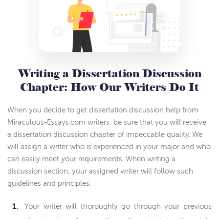
Writing a Dissertation Discussion
Chapter: How Our Writers Do It
When you decide to get dissertation discussion help from
Miraculous-Essays.com writers, be sure that you will receive
a dissertation discussion chapter of impeccable quality. We
will assign a writer who is experienced in your major and who
can easily meet your requirements. When writing a
discussion section, your assigned writer will follow such
guidelines and principles:
Your writer will thoroughly go through your previous