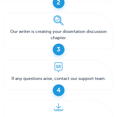
2
Our writer is creating your dissertation discussion
chapter.
3
If any questions arise, contact our support team.
4