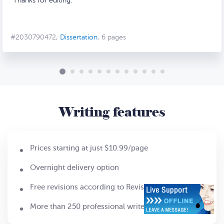
Thanks for editing.
#2030790472,
Dissertation
, 6 pages
Writing features
Prices starting at just $10.99/page
Overnight delivery option
Free revisions according to Revision Policy
More than 250 professional writers