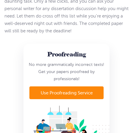
daunting task. Only a few clicks, and you can ask your
personal writer for any dissertation discussion help you might
need. Let them do cross off this list while you’re enjoying a
well-deserved night out with friends. The completed paper
will still be ready by the deadline!
Proofreading
No more grammatically incorrect texts!
Get your papers proofread by
professionals!
Use Proofreading Service