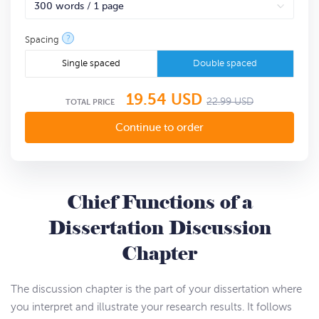
?
Spacing
Single spaced
Double spaced
19.54
USD
22.99
USD
TOTAL PRICE
Chief Functions of a
Dissertation Discussion
Chapter
The discussion chapter is the part of your dissertation where
you interpret and illustrate your research results. It follows