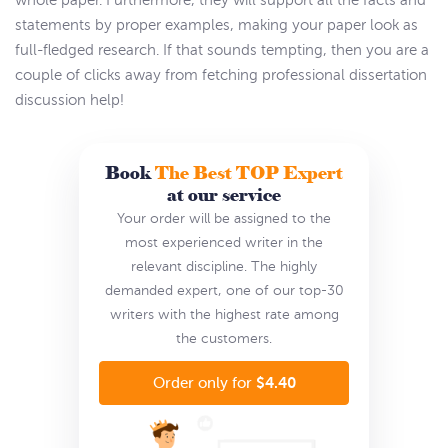
whole paper. Furthermore, they will support all the facts and
statements by proper examples, making your paper look as
full-fledged research. If that sounds tempting, then you are a
couple of clicks away from fetching professional dissertation
discussion help!
Book
The Best TOP Expert
at our service
Your order will be assigned to the
most experienced writer in the
relevant discipline. The highly
demanded expert, one of our top-30
writers with the highest rate among
the customers.
$4.40
Order only for