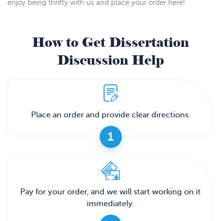
enjoy being thrifty with us and place your order here!
How to Get Dissertation
Discussion Help
Place an order and provide clear directions.
1
Pay for your order, and we will start working on it
immediately.