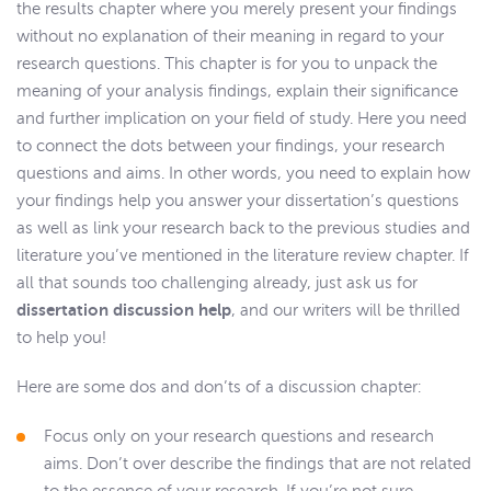
the results chapter where you merely present your findings
without no explanation of their meaning in regard to your
research questions. This chapter is for you to unpack the
meaning of your analysis findings, explain their significance
and further implication on your field of study. Here you need
to connect the dots between your findings, your research
questions and aims. In other words, you need to explain how
your findings help you answer your dissertation’s questions
as well as link your research back to the previous studies and
literature you’ve mentioned in the literature review chapter. If
all that sounds too challenging already, just ask us for
dissertation discussion help
, and our writers will be thrilled
to help you!
Here are some dos and don’ts of a discussion chapter:
Focus only on your research questions and research
aims. Don’t over describe the findings that are not related