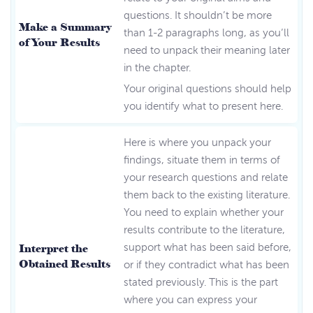
questions. It shouldn’t be more
Make a Summary
than 1-2 paragraphs long, as you’ll
of Your Results
need to unpack their meaning later
in the chapter.
Your original questions should help
you identify what to present here.
Here is where you unpack your
findings, situate them in terms of
your research questions and relate
them back to the existing literature.
You need to explain whether your
results contribute to the literature,
Interpret the
support what has been said before,
Obtained Results
or if they contradict what has been
stated previously. This is the part
where you can express your