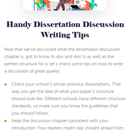
Handy Dissertation Discussion
Writing Tips
Now that we’ve discussed what the dissertation discussion
chapter is, got to know its dos and don’ts as well as the
perfect structure for it, let’s check some tips on how to write
a discussion of great quality.
Check your school’s similar previous dissertations. That
way you get the idea of what your paper’s structure
should look like. Different schools have different structure
standards, so make sure you know the guidelines that
you should follow.
Keep the discussion chapter consistent with your
introduction. Your readers might skip straight ahead from