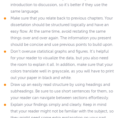
introduction to discussion, so it’s better if they use the
same language.
Make sure that you relate back to previous chapters. Your
dissertation should be structured logically and have an
easy flow. At the same time, avoid restating the same
things over and over again. The information you present
should be concise and use previous points to build upon.
Don’t overuse statistical graphs and figures. It’s helpful
for your reader to visualize the data, but you also need
the room to explain it all. In addition, make sure that your
colors translate well in grayscale, as you will have to print
out your paper in black and white.
Draw up an easily read structure by using headings and
subheadings. Be sure to use short sentences for them, so
your reader can navigate between sections effortlessly.
Explain your findings simply and clearly. Keep in mind
that your reader might not be familiar with the subject, so
they might need some extra explanation on your part.