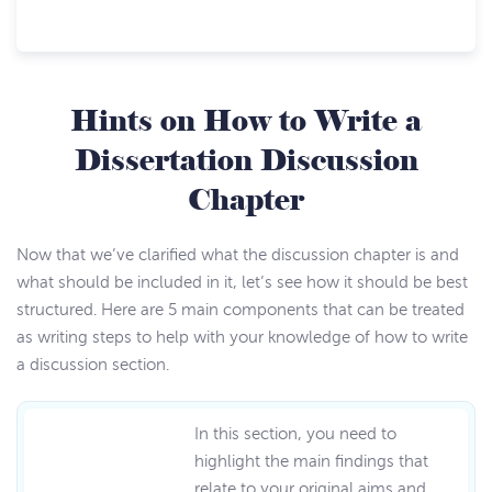
Hints on How to Write a
Dissertation Discussion
Chapter
Now that we’ve clarified what the discussion chapter is and
what should be included in it, let’s see how it should be best
structured. Here are 5 main components that can be treated
as writing steps to help with your knowledge of how to write
a discussion section.
In this section, you need to
highlight the main findings that
relate to your original aims and