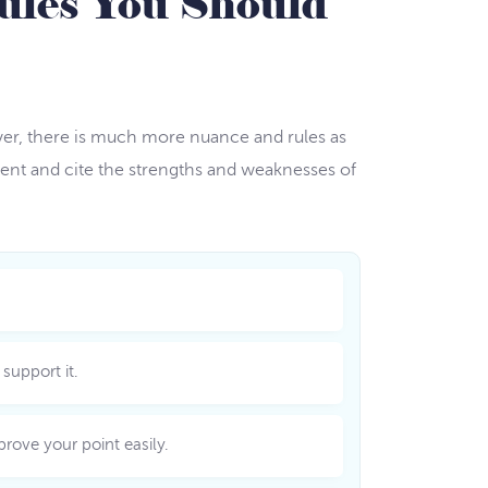
ules You Should
wever, there is much more nuance and rules as
ment and cite the strengths and weaknesses of
support it.
rove your point easily.