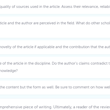
ty of sources used in the article. Assess their relevance, reliabili
cle and the author are perceived in the field. What do other scholar
ovelty of the article if applicable and the contribution that the au
 of the article in the discipline. Do the author’s claims contradic
 knowledge?
 the content but the form as well. Be sure to comment on how well 
comprehensive piece of writing. Ultimately, a reader of the rev