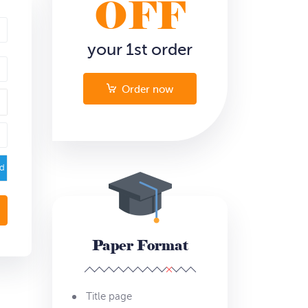
OFF
your 1st order
Order now
ed
Paper Format
Title page