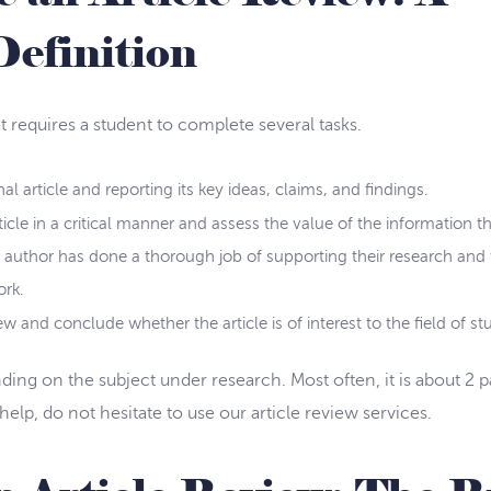
Definition
 requires a student to complete several tasks.
al article and reporting its key ideas, claims, and findings.
icle in a critical manner and assess the value of the information tha
e author has done a thorough job of supporting their research and
ork.
w and conclude whether the article is of interest to the field of st
nding on the subject under research. Most often, it is about 2 p
elp, do not hesitate to use our article review services.