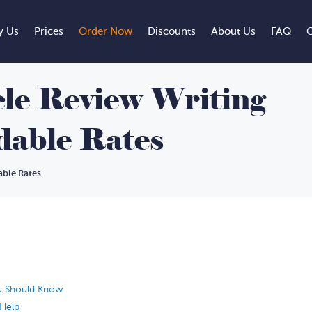
 Us
Prices
Order Now
Discounts
About Us
FAQ
C
cle Review Writing
rdable Rates
able Rates
ou Should Know
 Help