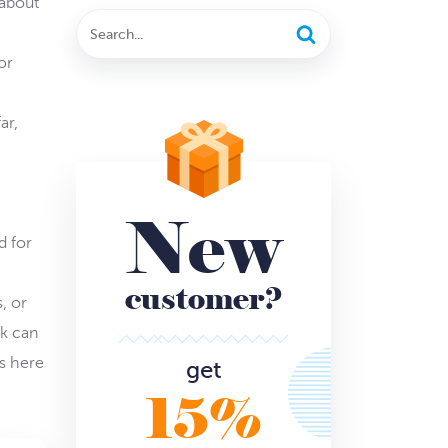
 about
or
ar,
New
d for
customer?
, or
rk can
s here
get
15%