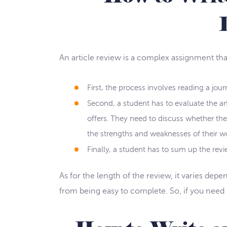
An article review is a complex assignment that
First, the process involves reading a journ
Second, a student has to evaluate the art
offers. They need to discuss whether th
the strengths and weaknesses of their w
Finally, a student has to sum up the revie
As for the length of the review, it varies depe
from being easy to complete. So, if you need h