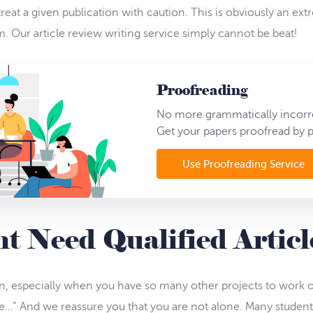
reat a given publication with caution. This is obviously an extr
 Our article review writing service simply cannot be beat!
Proofreading
No more grammatically incorre
Get your papers proofread by p
Use Proofreading Service
 Need Qualified Artic
n, especially when you have so many other projects to work on
…” And we reassure you that you are not alone. Many student