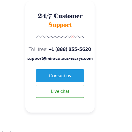
24/7 Customer
Support
Toll free:
+1 (888) 835-5620
support@miraculous-essays.com
Contact us
Live chat