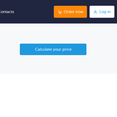
ontacts
Order now
Log in
Calculate your price