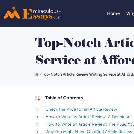
Home
Why
Top-Notch Arti
Service at Affo
Top-Notch Article Review Writing Service at Afford
›
Table of Contents
Check the Price for an Article Review
How to Write an Article Review: A Definition
How to Write an Article Review: The Rules Y
Why You Might Need Qualified Article Review