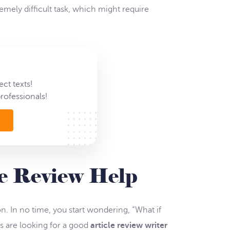
emely difficult task, which might require
ct texts!
rofessionals!
le Review Help
. In no time, you start wondering, “What if
s are looking for a good
article review writer