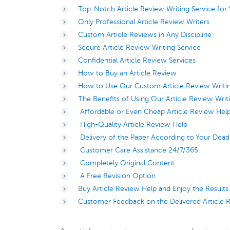
Top-Notch Article Review Writing Service for
Only Professional Article Review Writers
Custom Article Reviews in Any Discipline
Secure Article Review Writing Service
Confidential Article Review Services
How to Buy an Article Review
How to Use Our Custom Article Review Writin
The Benefits of Using Our Article Review Writ
Affordable or Even Cheap Article Review Hel
High-Quality Article Review Help
Delivery of the Paper According to Your Dead
Customer Care Assistance 24/7/365
Completely Original Content
A Free Revision Option
Buy Article Review Help and Enjoy the Results
Customer Feedback on the Delivered Article 