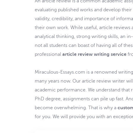
An article review is a common academic assig
evaluating published works and develop their cr
validity, credibility, and importance of infor
their own work. While useful, article reviews 
analytical thinking, strong writing skills, an i
not all students can boast of having all of thes
professional
article review writing service
fr
Miraculous-Essays.com is a renowned writing 
many years now. Our article review writer wil
academic performance. We understand that reg
PhD degree, assignments can pile up fast. An
become overwhelming. That is why a
custom
for you. We will provide you with an exception