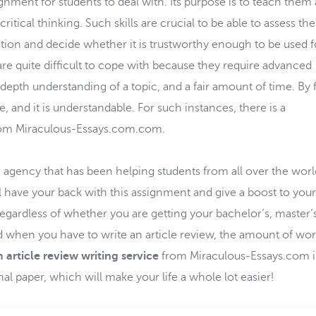
nment for students to deal with. Its purpose is to teach them
itical thinking. Such skills are crucial to be able to assess the
mation and decide whether it is trustworthy enough to be used f
are quite difficult to cope with because they require advanced
n-depth understanding of a topic, and a fair amount of time. By f
e, and it is understandable. For such instances, there is a
om Miraculous-Essays.com.com.
agency that has been helping students from all over the worl
l have your back with this assignment and give a boost to your
ardless of whether you are getting your bachelor’s, master’s
d when you have to write an article review, the amount of wo
 article review writing service
from Miraculous-Essays.com i
al paper, which will make your life a whole lot easier!