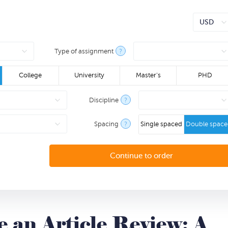
Type of assignment
?
College
University
Master's
PHD
Discipline
?
Spacing
?
Single spaced
Double spac
 an Article Review: A