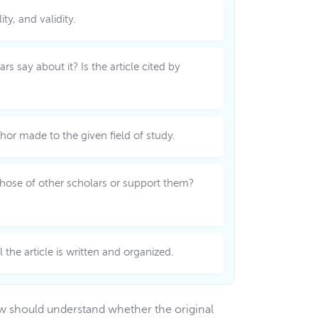
ty, and validity.
s say about it? Is the article cited by
thor made to the given field of study.
t those of other scholars or support them?
the article is written and organized.
iew should understand whether the original