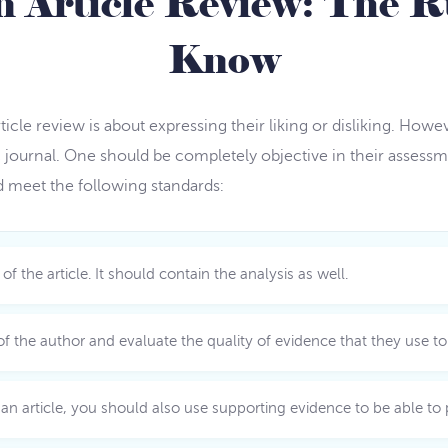
n Article Review: The R
Know
ticle review is about expressing their liking or disliking. Ho
 journal. One should be completely objective in their assess
ld meet the following standards:
the article. It should contain the analysis as well.
f the author and evaluate the quality of evidence that they use to 
article, you should also use supporting evidence to be able to p