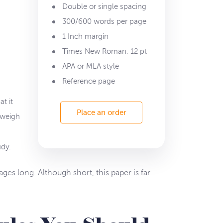
Double or single spacing
300/600 words per page
1 Inch margin
Times New Roman, 12 pt
APA or MLA style
Reference page
t it
Place an order
 weigh
udy.
ages long. Although short, this paper is far