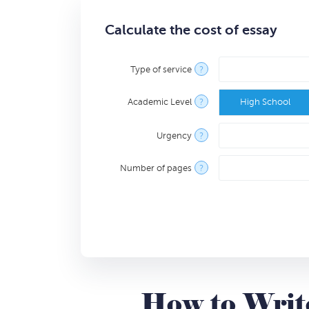
Calculate the cost of essay
Type of service
?
Academic Level
?
High School
Urgency
?
Number of pages
?
How to Write