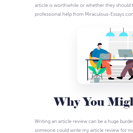
article is worthwhile or whether they should t
professional help from Miraculous-Essays.com.
Why You Might
Writing an article review can be a huge burde
someone could write my article review for me