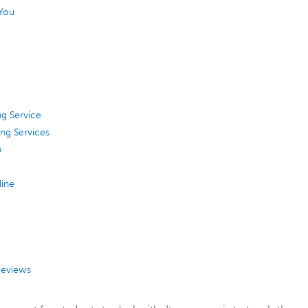
 You
g Service
ing Services
p
line
Reviews