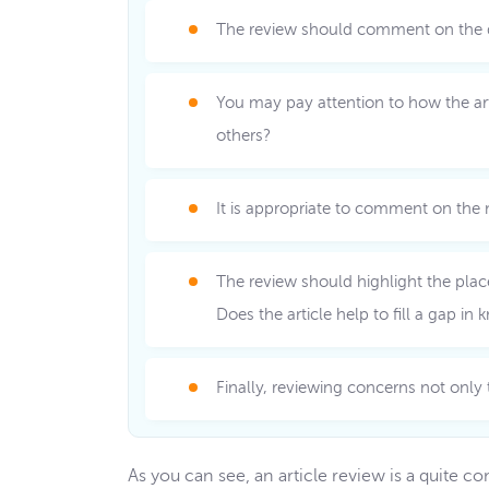
The review should comment on the quali
You may pay attention to how the arti
others?
It is appropriate to comment on the n
The review should highlight the place
Does the article help to fill a gap in
Finally, reviewing concerns not only
As you can see, an article review is a quite 