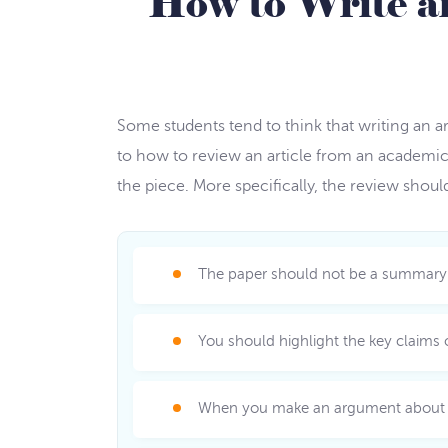
How to Write a
Some students tend to think that writing an ar
to how to review an article from an academic
the piece. More specifically, the review shou
The paper should not be a summary of 
You should highlight the key claims o
When you make an argument about an 