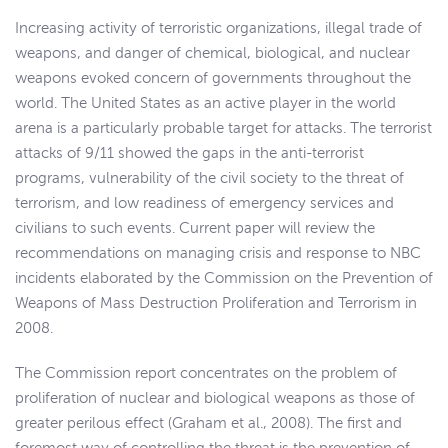
Increasing activity of terroristic organizations, illegal trade of
weapons, and danger of chemical, biological, and nuclear
weapons evoked concern of governments throughout the
world. The United States as an active player in the world
arena is a particularly probable target for attacks. The terrorist
attacks of 9/11 showed the gaps in the anti-terrorist
programs, vulnerability of the civil society to the threat of
terrorism, and low readiness of emergency services and
civilians to such events. Current paper will review the
recommendations on managing crisis and response to NBC
incidents elaborated by the Commission on the Prevention of
Weapons of Mass Destruction Proliferation and Terrorism in
2008.
The Commission report concentrates on the problem of
proliferation of nuclear and biological weapons as those of
greater perilous effect (Graham et al., 2008). The first and