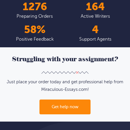
1526
196
Preparing Orders
Active Writers
69
%
5
Positive Feedback
Support Agents
Struggling with your assignment?
Just place your order today and get professional help from
Miraculous-Essays.com!
Get help now