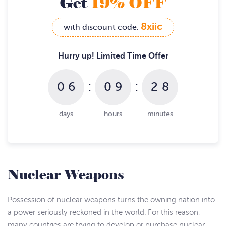
Get
19% OFF
8xiic
with discount code:
Hurry up! Limited Time Offer
:
:
0
6
0
9
2
8
days
hours
minutes
Nuclear Weapons
Possession of nuclear weapons turns the owning nation into
a power seriously reckoned in the world. For this reason,
many countries are trying to develop or purchase nuclear