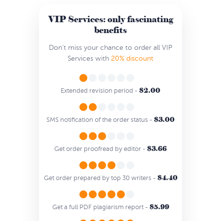
VIP Services: only fascinating
benefits
Don’t miss your chance to order all VIP
Services with
20% discount
$2.00
Extended revision period -
$3.00
SMS notification of the order status -
$3.66
Get order proofread by editor -
$4.40
Get order prepared by top 30 writers -
$5.99
Get a full PDF plagiarism report -