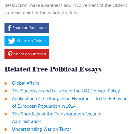
destruction make awareness and involvement of the citizens
a crucial point of the national safety.
Share on Facebook
Share on Twitter
Share on Pinterest
Related Free Political Essays
Global Affairs
The Successes and Failures of the UAE Foreign Policy
Application of the Bargaining Hypothesis to the Behavior
of European Population in 1914
The Shortfalls of the Transportation Security
Administration
Understanding War on Terror