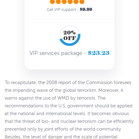
$9.99
Get VIP support -
20%
OFF
$23.23
VIP services package -
To recapitulate, the 2008 report of the Commission foresees
the impending wave of the global terrorism. Moreover, it
warns against the use of WMD by terrorists. The
recommendations to the U.S. government should be applied
at the national and international levels. It becomes obvious
that the threat of bio- and nuclear terrorism can be efficiently
prevented only by joint efforts of the world community.
Besides, the level of danger and the scale of potential