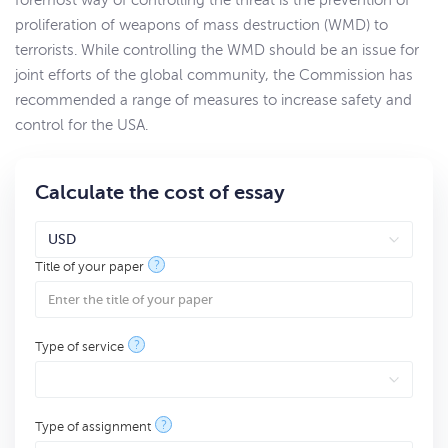
foremost way of controlling the threat is the prevention of
proliferation of weapons of mass destruction (WMD) to
terrorists. While controlling the WMD should be an issue for
joint efforts of the global community, the Commission has
recommended a range of measures to increase safety and
control for the USA.
Calculate the cost of essay
?
Title of your paper
?
Type of service
?
Type of assignment