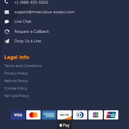
+1 (888) 835-5620
support@miraculous-essays.com
Live Chat
Drop Us a Line
Legal info
Terms and Conditions
Privacy Policy
Refund Policy
Cookie Policy
Fair Use Policy