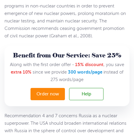
programs in non-nuclear countries in order to prevent
emergence of new nuclear powers, prolong moratorium on
nuclear testing, and maintain nuclear security. The
Commission recommends ceasing government promotion
of civil nuclear power (Graham et al., 2008).
Benefit from Our Service: Save 25%
15% discount
Along with the first order offer -
, you save
extra 10%
300 words/page
since we provide
instead of
275 words/page
Order now
Help
Recommendation 4 and 7 concerns Russia as a nuclear
superpower. The USA should broaden international relations
with Russia in the sphere of control over development and