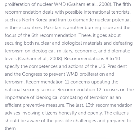
proliferation of nuclear WMD (Graham et al., 2008). The fifth
recommendation deals with possible international terrorists,
such as North Korea and Iran to dismantle nuclear potential
in these countries. Pakistan is another burning issue and the
focus of the 6th recommendation. There, it goes about
securing both nuclear and biological materials and defeating
terrorism on ideological, military, economic, and diplomatic
levels (Graham et al., 2008). Recommendations 8 to 10
specify the competences and actions of the U.S. President
and the Congress to prevent WMD proliferation and
terrorism. Recommendation 11 concerns updating the
national security service. Recommendation 12 focuses on the
importance of ideological combating of terrorism as an
efficient preventive measure. The last, 13th recommendation
advises involving citizens honestly and openly. The citizens
should be aware of the possible challenges and prepared to
them.