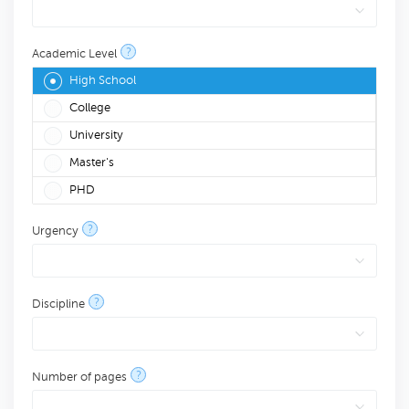
?
Academic Level
High School
College
University
Master's
PHD
?
Urgency
?
Discipline
?
Number of pages