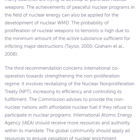
weapons. The achievements of peaceful nuclear programs in
the field of nuclear energy can also be applied for the
development of nuclear WMD. The probability of
proliferation of nuclear weapons to terrorists is high due to
the minimum amount of the active substance sufficient for
inflicting major destructions (Taylor, 2000; Graham et al.,
2008).
The third recommendation concerns international co-
operation towards strengthening the non-proliferation
regime. It involves revitalizing of the Nuclear Nonproliferation
Treaty (NPT), increasing its efficiency and controlling its
fulfillment. The Commission advises to provide the non-
nuclear nations with affordable nuclear fuel if they refuse to
participate in nuclear programs. International Atomic Energy
Agency (IAEA) should receive more resources and authority
within its mandate. The global community should apply all
resources to ensure cessation of nuclear enrichment