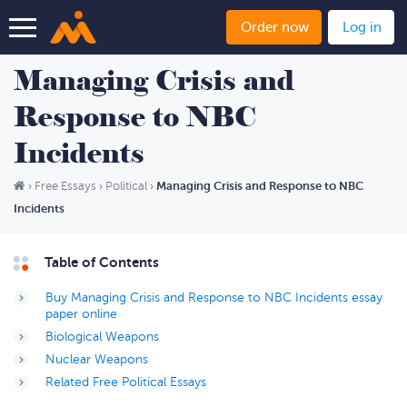
Order now
Log in
Managing Crisis and
Response to NBC
Incidents
Managing Crisis and Response to NBC
›
Free Essays
›
Political
›
Incidents
Table of Contents
Buy Managing Crisis and Response to NBC Incidents essay
paper online
Biological Weapons
Nuclear Weapons
Related Free Political Essays