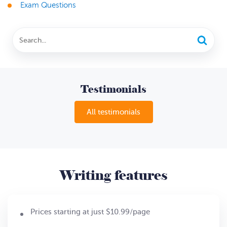
Exam Questions
Testimonials
All testimonials
Writing features
Prices starting at just $10.99/page