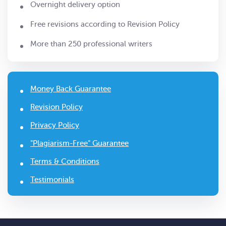
Overnight delivery option
Free revisions according to Revision Policy
More than 250 professional writers
Money Back Guarantee
Revision Policy
Privacy Policy
"Plagiarism-Free" Guarantee
Terms & Conditions
Testimonials