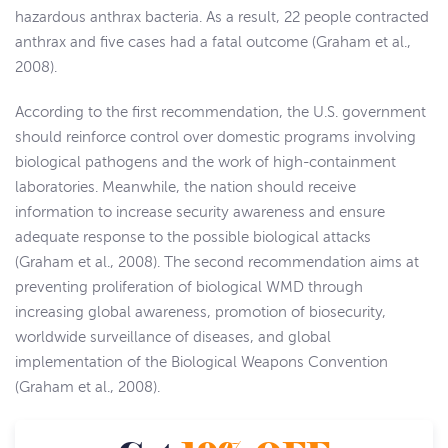
hazardous anthrax bacteria. As a result, 22 people contracted
anthrax and five cases had a fatal outcome (Graham et al.,
2008).
According to the first recommendation, the U.S. government
should reinforce control over domestic programs involving
biological pathogens and the work of high-containment
laboratories. Meanwhile, the nation should receive
information to increase security awareness and ensure
adequate response to the possible biological attacks
(Graham et al., 2008). The second recommendation aims at
preventing proliferation of biological WMD through
increasing global awareness, promotion of biosecurity,
worldwide surveillance of diseases, and global
implementation of the Biological Weapons Convention
(Graham et al., 2008).