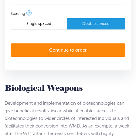
?
Spacing
Single spaced
Double spaced
Biological Weapons
Development and implementation of biotechnologies can
give beneficial results. Meanwhile, it enables access to
biotechnologies to wider circles of interested individuals and
facilitates their conversion into WMD. As an example, a week
after the 9/11 attack, terrorists sent letters with highly