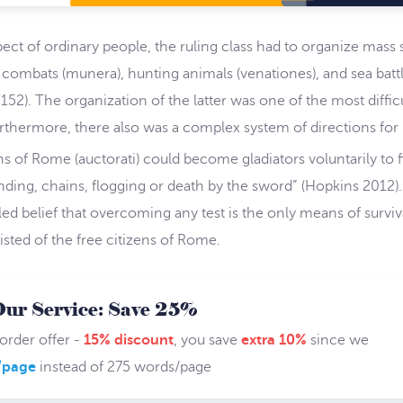
pect of ordinary people, the ruling class had to organize mas
l combats (munera), hunting animals (venationes), and sea batt
). The organization of the latter was one of the most difficu
rthermore, there also was a complex system of directions for in
ns of Rome (auctorati) could become gladiators voluntarily to 
anding, chains, flogging or death by the sword” (Hopkins 2012
led belief that overcoming any test is the only means of surviv
sisted of the free citizens of Rome.
Our Service: Save 25%
 order offer -
15% discount
, you save
extra 10%
since we
/page
instead of 275 words/page