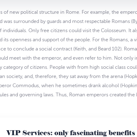
 of new political structure in Rome. For example, the empero
nd was surrounded by guards and most respectable Romans (By
individuals. Only free citizens could visit the Colosseum. It al
its openness and support of the people. For the Romans, a vi
ce to conclude a social contract (Keith, and Beard 102). Roman
ld meet with the emperor, and even refer to him. Not only in
y category of citizens. People with from high social class could
society, and, therefore, they sat away from the arena (Hopki
 emperor Commodus, when he sometimes drank alcohol (Hopkin
l rules and governing laws. Thus, Roman emperors created the 
VIP Services: only fascinating benefits