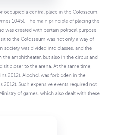
r occupied a central place in the Colosseum.
rnes 1045). The main principle of placing the
so was created with certain political purpose,
sit to the Colosseum was not only a way of
 society was divided into classes, and the
 the amphitheater, but also in the circus and
 sit closer to the arena. At the same time,
ns 2012). Alcohol was forbidden in the
s 2012). Such expensive events required not
Ministry of games, which also dealt with these