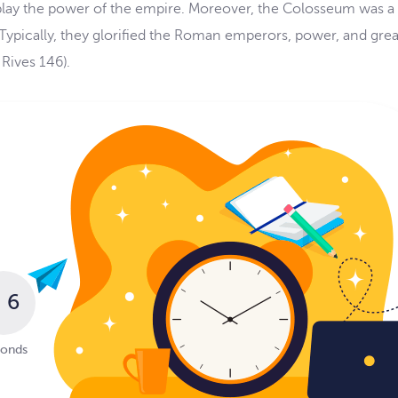
splay the power of the empire. Moreover, the Colosseum was a
Typically, they glorified the Roman emperors, power, and gre
Rives 146).
5
conds