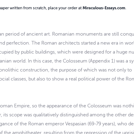
man period of ancient art. Romanian monuments are still conq
 and perfection. The Roman architects started a new era in wor
occupied by public buildings, which were designed for a huge 
nian world. In this case, the Colosseum (Appendix 1) was a s
nolithic construction, the purpose of which was not only to
ocial classes, but also to show a real political power of the R
Roman Empire, so the appearance of the Colosseum was noth
its scope was qualitatively distinguished among the other de
ravagance of the Roman emperor Vespasian (69-79 years), who d
f the amphitheater, resulting from the repression of the upris