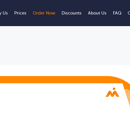
 Us
Prices
Order Now
Discounts
About Us
FAQ
C