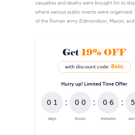
casualties and deaths were brought for to di
where various public events were organized. 
of the Roman army (Edmondson, Mason, and 
Get
19% OFF
8xiic
with discount code:
Hurry up! Limited Time Offer
:
:
:
0
1
0
0
0
6
5
days
hours
minutes
se