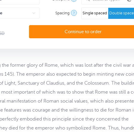
Spacing
?
Single spaced
Double spac
SD
he former glory of Rome, which was lost after the civil war a
s 145). The emperor also expected to begin minting new coi
f Light, Sanctuary of Claudius, and the Colosseum. The buildi
e most important of which was to show that Rome was still a 
ural manifestation of Roman social values, which also presente
se features was courage and the willingness to die for Roman i
s perfectly embodied this principle since they concerned the
). They died for the emperor who symbolized Rome. Thus, hund