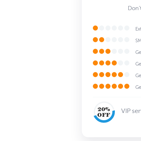
Don’t
Ext
SMS
Get
Get
Get
Get
20%
VIP se
OFF