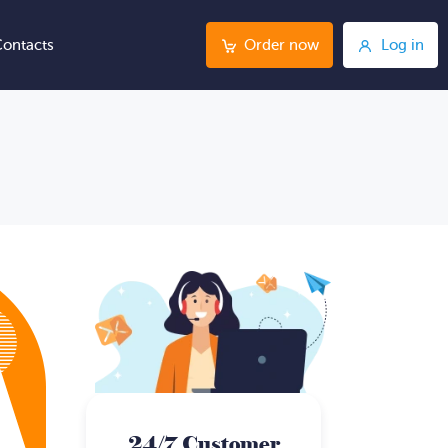
ontacts
Order now
Log in
24/7 Customer