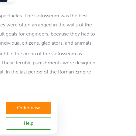
s spectacles. The Colosseum was the best
les were often arranged in the walls of the
lt goals for engineers, because they had to
dividual citizens, gladiators, and animals.
fight in the arena of the Colosseum as
). These terrible punishments were designed
al. In the last period of the Roman Empire
Order now
Help