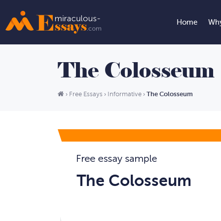
Home
Why
The Colosseum
The Colosseum
›
Free Essays
›
Informative
›