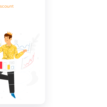
iscount