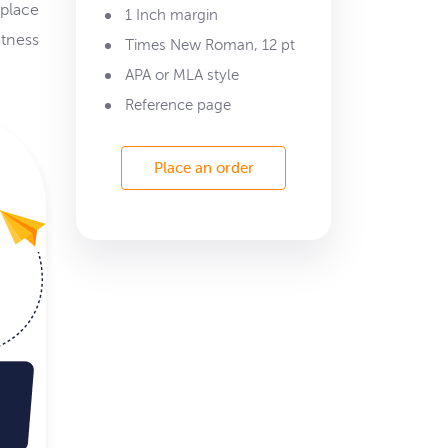
 place
1 Inch margin
atness
Times New Roman, 12 pt
APA or MLA style
Reference page
Place an order