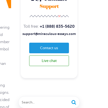
Support
Toll free:
+1 (888) 835-5620
uering
support@miraculous-essays.com
ld
number
Contact us
ymbol
Live chat
oman
ing
signs.
ecided
ing of