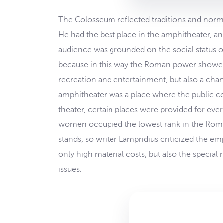
The Colosseum reflected traditions and norms
He had the best place in the amphitheater, a
audience was grounded on the social status of 
because in this way the Roman power showed 
recreation and entertainment, but also a chan
amphitheater was a place where the public cou
theater, certain places were provided for ever
women occupied the lowest rank in the Roman 
stands, so writer Lampridius criticized the
only high material costs, but also the specia
issues.