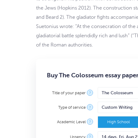
the Jews (Hopkins 2012). The construction st
and Beard 2). The gladiator fights accompan
Suetonius wrote: “At the consecration of the 
gladiatorial battle splendidly rich and lush”
of the Roman authorities.
Buy The Colosseum essay paper
Title of your paper
?
Type of service
?
Academic Level
?
High School
Urgency
?