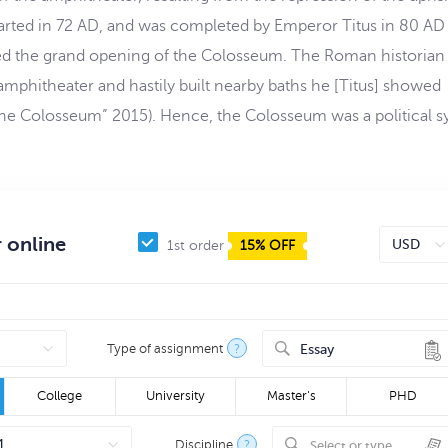
arted in 72 AD, and was completed by Emperor Titus in 80 AD 
ied the grand opening of the Colosseum. The Roman historian
amphitheater and hastily built nearby baths he [Titus] showed
 (“The Colosseum” 2015). Hence, the Colosseum was a political 
 online
1st order
15% OFF
Type of assignment
?
Essay
College
University
Master's
PHD
Discipline
?
Select or type...