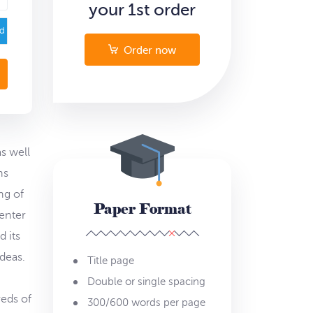
your 1st order
ed
Order now
s well
ns
ng of
Paper Format
center
d its
deas.
Title page
Double or single spacing
reds of
300/600 words per page