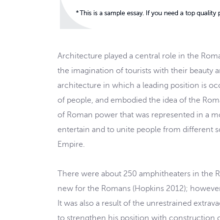
Architecture played a central role in the Ro
the imagination of tourists with their beauty
architecture in which a leading position is 
of people, and embodied the idea of the Roma
of Roman power that was represented in a mo
entertain and to unite people from different s
Empire.
There were about 250 amphitheaters in the 
new for the Romans (Hopkins 2012); however, 
It was also a result of the unrestrained ext
to strengthen his position with construction o