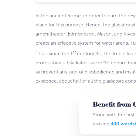
In the ancient Rome, in order to earn the res
place for this purpose. Hence, the gladiatoria
amphitheater (Edmondson, Mason, and Rives 152
create an effective system for water arena. Fu
st
Thus, since the 1
century BC, the free citize
professionals. Gladiator swore “to endure br
to prevent any sign of disobedience and instil
existence, about half of all the gladiators con
Benefit from 
Along with the first
provide
300 words