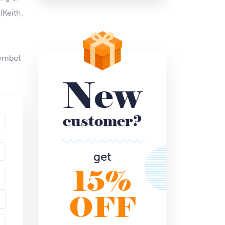
(Keith,
symbol
New
customer?
get
15%
OFF