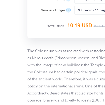
Number of pages
?
10.19
USD
11.99
U
TOTAL PRICE
The Colosseum was associated with restoring t
as Nero’s death (Edmondson, Mason, and Rive
with the image of new buildings: the Temple o
the Colosseum had certain political goals, th
of the ancient world. Therefore, it was a cult
policy on the international arena. One of the
Accordingly, Beard states that gladiator fight
courage, bravery, and loyalty to ideals (108