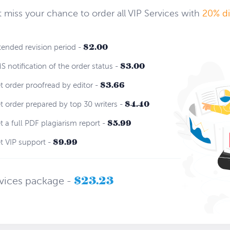
 miss your chance to order all VIP Services with
20% d
$2.00
ended revision period -
$3.00
 notification of the order status -
$3.66
 order proofread by editor -
$4.40
 order prepared by top 30 writers -
$5.99
 a full PDF plagiarism report -
$9.99
 VIP support -
$23.23
rvices package -